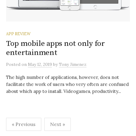
APP REVIEW
Top mobile apps not only for
entertainment
Posted
on
May 12, 2019
by
Tony Jimenez
The high number of applications, however, does not
facilitate the work of users who very often are confused
about which app to install. Videogames, productivity...
Posts
« Previous
Next »
pagination