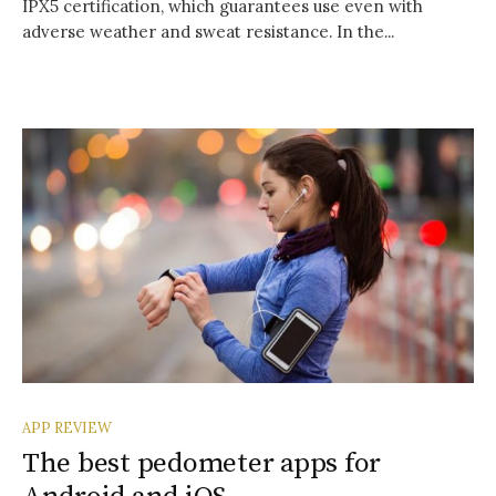
IPX5 certification, which guarantees use even with
adverse weather and sweat resistance. In the...
APP REVIEW
The best pedometer apps for