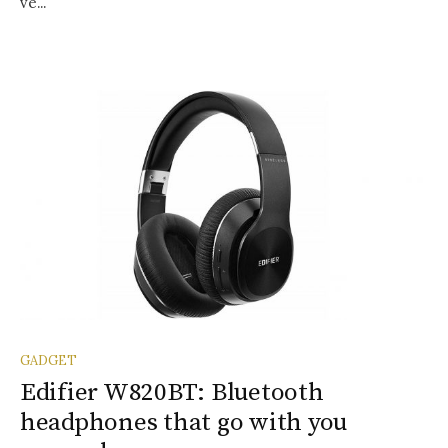
ve...
GADGET
Edifier W820BT: Bluetooth
headphones that go with you