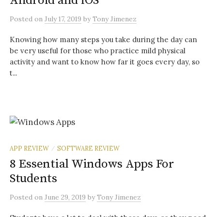
Android and iOS
Posted
on
July 17, 2019
by
Tony Jimenez
Knowing how many steps you take during the day can
be very useful for those who practice mild physical
activity and want to know how far it goes every day, so
t...
APP REVIEW
SOFTWARE REVIEW
/
8 Essential Windows Apps For
Students
Posted
on
June 29, 2019
by
Tony Jimenez