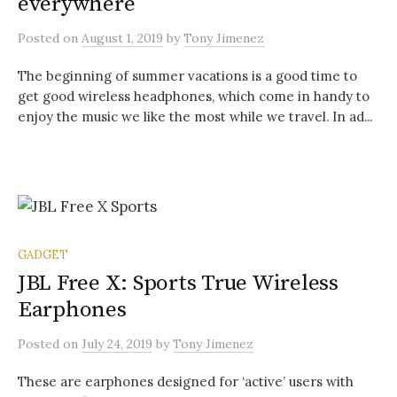
everywhere
Posted
on
August 1, 2019
by
Tony Jimenez
The beginning of summer vacations is a good time to
get good wireless headphones, which come in handy to
enjoy the music we like the most while we travel. In ad...
GADGET
JBL Free X: Sports True Wireless
Earphones
Posted
on
July 24, 2019
by
Tony Jimenez
These are earphones designed for ‘active’ users with