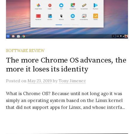
SOFTWARE REVIEW
The more Chrome OS advances, the
more it loses its identity
Posted
on
May 23, 2019
by
Tony Jimenez
What is Chrome OS? Because until not long ago it was
simply an operating system based on the Linux kernel
that did not support apps for Linux, and whose interfa...