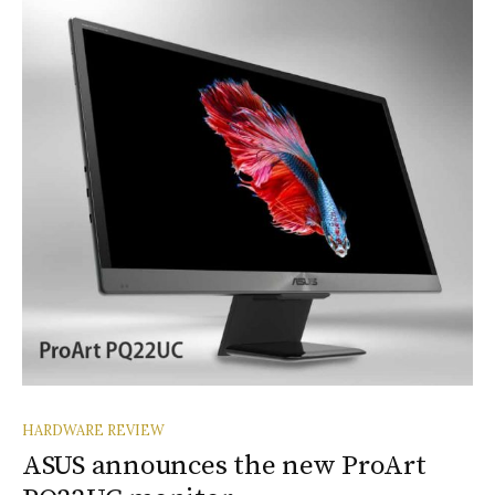
HARDWARE REVIEW
ASUS announces the new ProArt