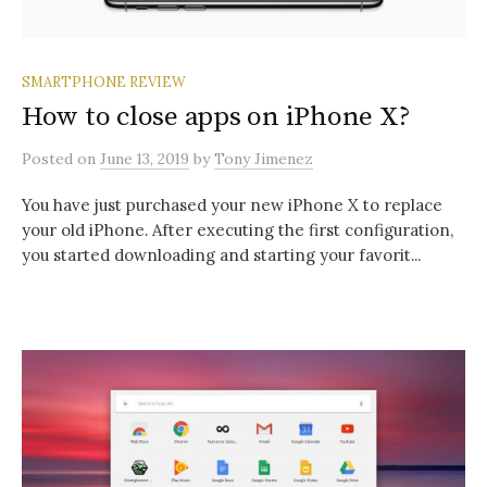
SMARTPHONE REVIEW
How to close apps on iPhone X?
Posted
on
June 13, 2019
by
Tony Jimenez
You have just purchased your new iPhone X to replace
your old iPhone. After executing the first configuration,
you started downloading and starting your favorit...