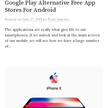
Google Play Alternative Free App
Stores For Android
Posted
on
June 27, 2019
by
Tony Jimenez
The applications are really what give life to our
smartphones. If we unlock and look at the main screen
of our mobile, we will see how we have a large number
of...