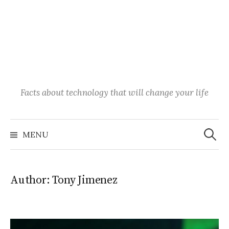
Facts about technology that will change your life
Search
for:
MENU
Author:
Tony Jimenez