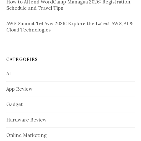
How to Attend WordCamp Managua 2026: Registration,
Schedule and Travel Tips
AWS Summit Tel Aviv 2026: Explore the Latest AWS, AI &
Cloud Technologies
CATEGORIES
AI
App Review
Gadget
Hardware Review
Online Marketing