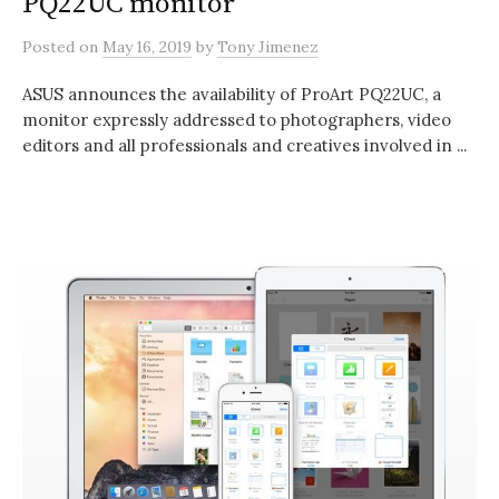
PQ22UC monitor
Posted
on
May 16, 2019
by
Tony Jimenez
ASUS announces the availability of ProArt PQ22UC, a
monitor expressly addressed to photographers, video
editors and all professionals and creatives involved in ...