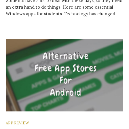
Students have a lot to deal with these days, so they need
an extra hand to do things. Here are some essential
Windows apps for students. Technology has changed ...
APP REVIEW