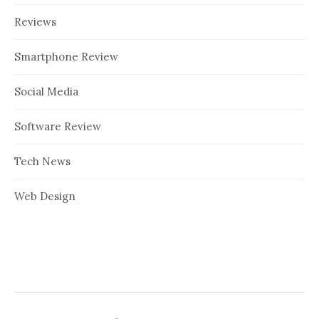
Reviews
Smartphone Review
Social Media
Software Review
Tech News
Web Design