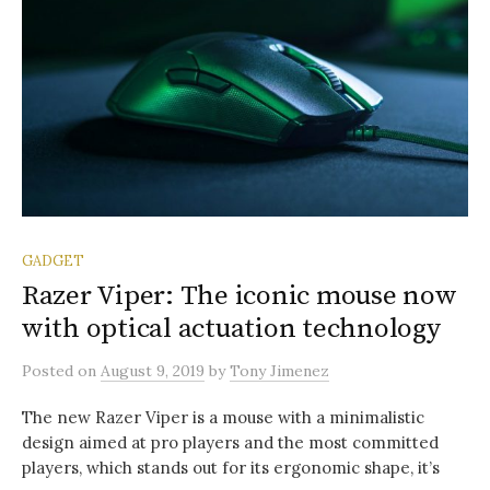
GADGET
Razer Viper: The iconic mouse now
with optical actuation technology
Posted
on
August 9, 2019
by
Tony Jimenez
The new Razer Viper is a mouse with a minimalistic
design aimed at pro players and the most committed
players, which stands out for its ergonomic shape, it’s