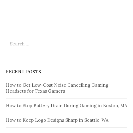
Search
for:
RECENT POSTS
How to Get Low-Cost Noise Cancelling Gaming
Headsets for Texas Gamers
How to Stop Battery Drain During Gaming in Boston, MA
How to Keep Logo Designs Sharp in Seattle, WA