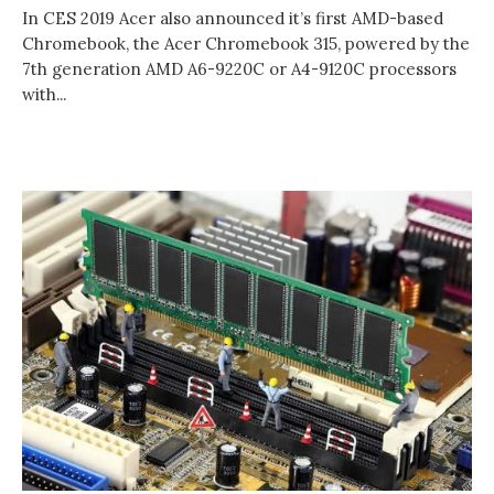
In CES 2019 Acer also announced it’s first AMD-based
Chromebook, the Acer Chromebook 315, powered by the
7th generation AMD A6-9220C or A4-9120C processors
with...