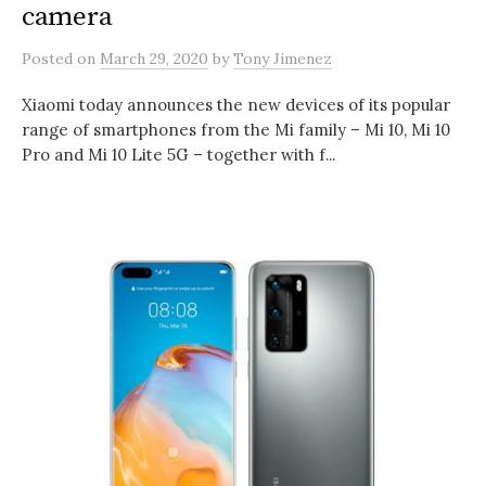
camera
Posted
on
March 29, 2020
by
Tony Jimenez
Xiaomi today announces the new devices of its popular
range of smartphones from the Mi family – Mi 10, Mi 10
Pro and Mi 10 Lite 5G – together with f...