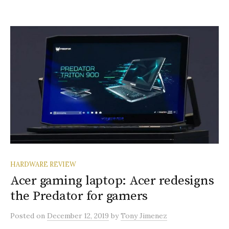
HARDWARE REVIEW
Acer gaming laptop: Acer redesigns
the Predator for gamers
Posted
on
December 12, 2019
by
Tony Jimenez