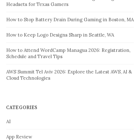
Headsets for Texas Gamers
How to Stop Battery Drain During Gaming in Boston, MA
How to Keep Logo Designs Sharp in Seattle, WA
How to Attend WordCamp Managua 2026: Registration,
Schedule and Travel Tips
AWS Summit Tel Aviv 2026: Explore the Latest AWS, AI &
Cloud Technologies
CATEGORIES
AI
App Review