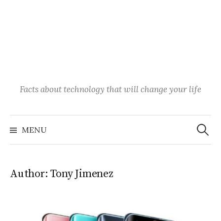
Facts about technology that will change your life
Search
for:
MENU
Author:
Tony Jimenez