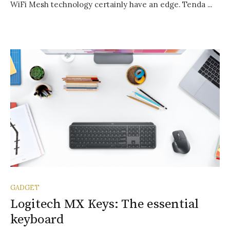
WiFi Mesh technology certainly have an edge. Tenda ...
GADGET
Logitech MX Keys: The essential
keyboard