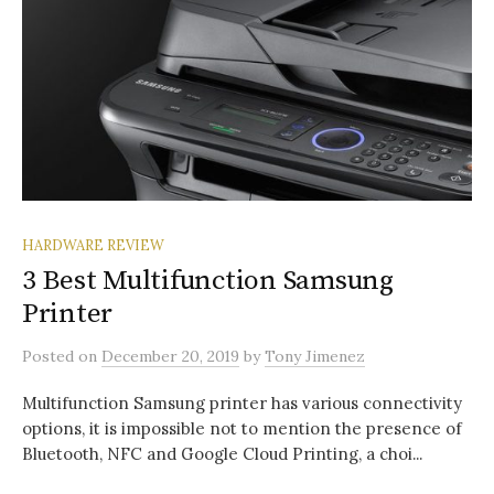
HARDWARE REVIEW
3 Best Multifunction Samsung
Printer
Posted
on
December 20, 2019
by
Tony Jimenez
Multifunction Samsung printer has various connectivity
options, it is impossible not to mention the presence of
Bluetooth, NFC and Google Cloud Printing, a choi...