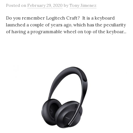
Posted
on
February 29, 2020
by
Tony Jimenez
Do you remember Logitech Craft? It is a keyboard
launched a couple of years ago, which has the peculiarity
of having a programmable wheel on top of the keyboar...