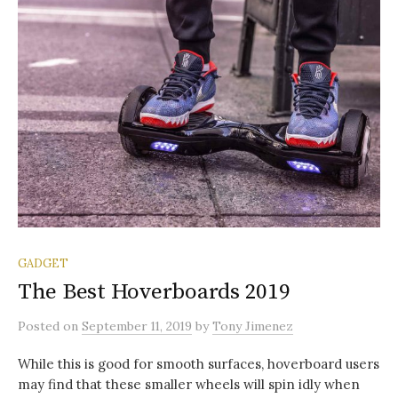
GADGET
The Best Hoverboards 2019
Posted
on
September 11, 2019
by
Tony Jimenez
While this is good for smooth surfaces, hoverboard users
may find that these smaller wheels will spin idly when