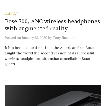
GADGET
Bose 700, ANC wireless headphones
with augmented reality
Posted
on
January 28, 2020
by
Tony Jimenez
It has been some time since the American firm Bose
taught the world the second version of its successful
wireless headphones with noise cancellation Bose
QuietC...