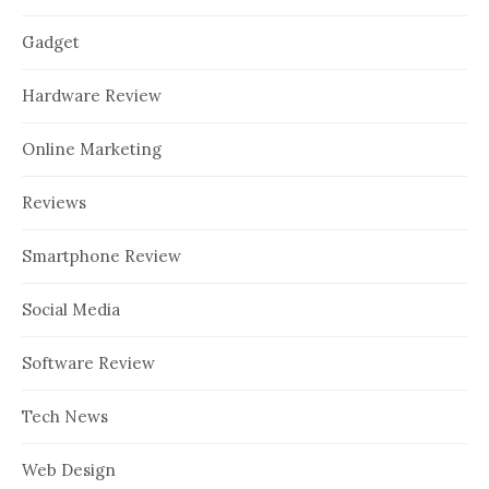
Gadget
Hardware Review
Online Marketing
Reviews
Smartphone Review
Social Media
Software Review
Tech News
Web Design