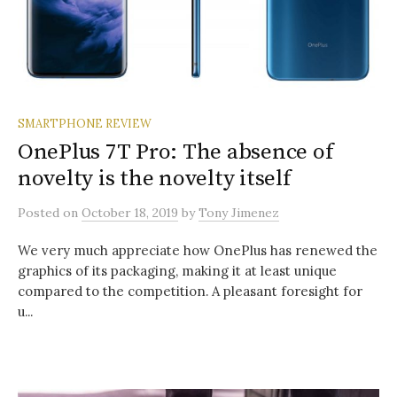
SMARTPHONE REVIEW
OnePlus 7T Pro: The absence of
novelty is the novelty itself
Posted
on
October 18, 2019
by
Tony Jimenez
We very much appreciate how OnePlus has renewed the
graphics of its packaging, making it at least unique
compared to the competition. A pleasant foresight for
u...