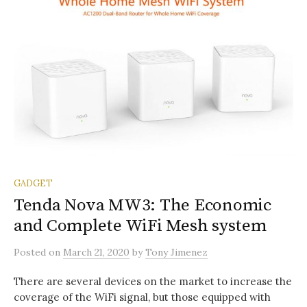
GADGET
Tenda Nova MW3: The Economic
and Complete WiFi Mesh system
Posted
on
March 21, 2020
by
Tony Jimenez
There are several devices on the market to increase the
coverage of the WiFi signal, but those equipped with