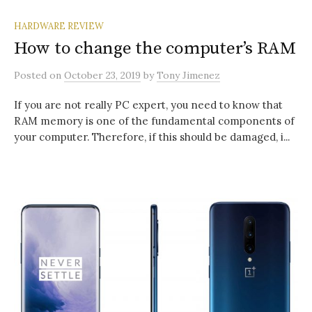
HARDWARE REVIEW
How to change the computer’s RAM
Posted
on
October 23, 2019
by
Tony Jimenez
If you are not really PC expert, you need to know that
RAM memory is one of the fundamental components of
your computer. Therefore, if this should be damaged, i...