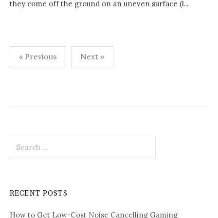
they come off the ground on an uneven surface (l...
Posts
« Previous
Next »
pagination
Search
for:
RECENT POSTS
How to Get Low-Cost Noise Cancelling Gaming