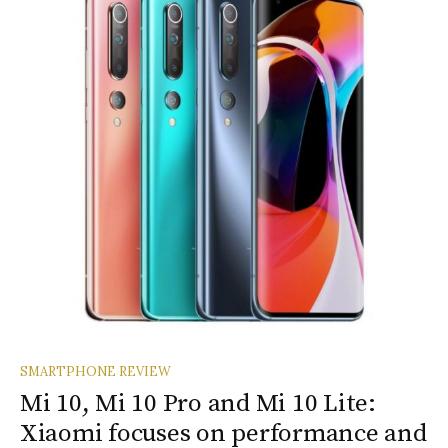
SMARTPHONE REVIEW
Mi 10, Mi 10 Pro and Mi 10 Lite:
Xiaomi focuses on performance and