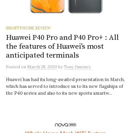
SMARTPHONE REVIEW
Huawei P40 Pro and P40 Pro+ : All
the features of Huawei’s most
anticipated terminals
Posted
on
March 28, 2020
by
Tony Jimenez
Huawei has had its long-awaited presentation in March,
which has served to introduce us to its new flagships of
the P40 series and also to its new sports smartw...