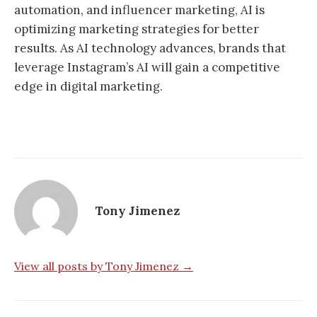
automation, and influencer marketing, AI is
optimizing marketing strategies for better
results. As AI technology advances, brands that
leverage Instagram’s AI will gain a competitive
edge in digital marketing.
Tony Jimenez
View all posts by Tony Jimenez →