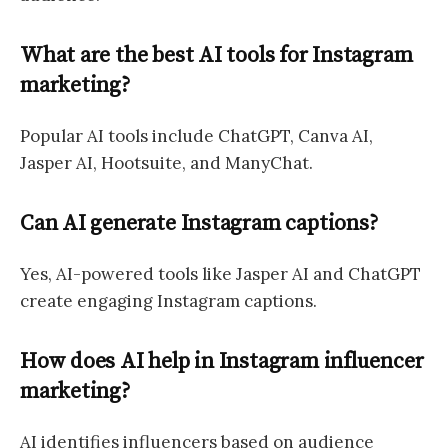
What are the best AI tools for Instagram
marketing?
Popular AI tools include ChatGPT, Canva AI,
Jasper AI, Hootsuite, and ManyChat.
Can AI generate Instagram captions?
Yes, AI-powered tools like Jasper AI and ChatGPT
create engaging Instagram captions.
How does AI help in Instagram influencer
marketing?
AI identifies influencers based on audience