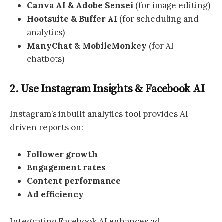
Canva AI & Adobe Sensei
(for image editing)
Hootsuite & Buffer AI
(for scheduling and
analytics)
ManyChat & MobileMonkey
(for AI
chatbots)
2. Use Instagram Insights & Facebook AI
Instagram’s inbuilt analytics tool provides AI-
driven reports on:
Follower growth
Engagement rates
Content performance
Ad efficiency
Integrating Facebook AI enhances ad