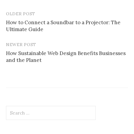
OLDER POST
Post
How to Connect a Soundbar to a Projector: The
navigation
Ultimate Guide
NEWER POST
How Sustainable Web Design Benefits Businesses
and the Planet
Search
for: