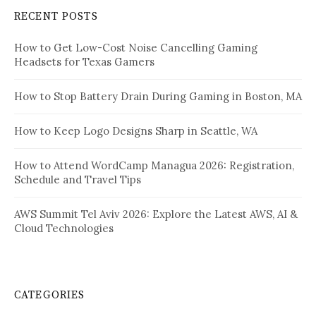
RECENT POSTS
How to Get Low-Cost Noise Cancelling Gaming
Headsets for Texas Gamers
How to Stop Battery Drain During Gaming in Boston, MA
How to Keep Logo Designs Sharp in Seattle, WA
How to Attend WordCamp Managua 2026: Registration,
Schedule and Travel Tips
AWS Summit Tel Aviv 2026: Explore the Latest AWS, AI &
Cloud Technologies
CATEGORIES