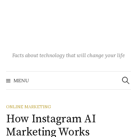
Facts about technology that will change your life
Search
for:
MENU
ONLINE MARKETING
How Instagram AI
Marketing Works