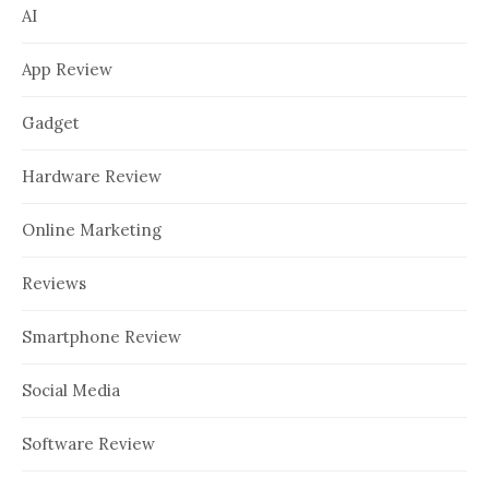
AI
App Review
Gadget
Hardware Review
Online Marketing
Reviews
Smartphone Review
Social Media
Software Review