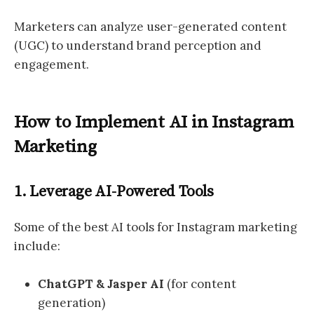
Marketers can analyze user-generated content
(UGC) to understand brand perception and
engagement.
How to Implement AI in Instagram
Marketing
1. Leverage AI-Powered Tools
Some of the best AI tools for Instagram marketing
include:
ChatGPT & Jasper AI
(for content
generation)