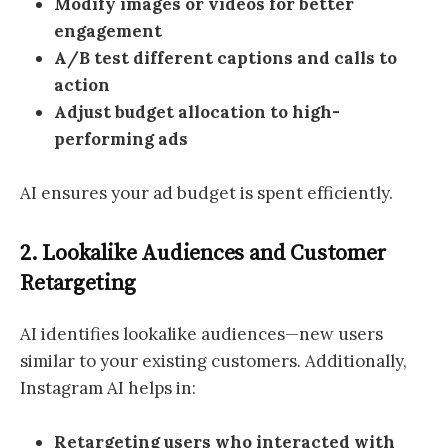
Modify images or videos for better
engagement
A/B test different captions and calls to
action
Adjust budget allocation to high-
performing ads
AI ensures your ad budget is spent efficiently.
2. Lookalike Audiences and Customer
Retargeting
AI identifies lookalike audiences—new users
similar to your existing customers. Additionally,
Instagram AI helps in:
Retargeting users who interacted with