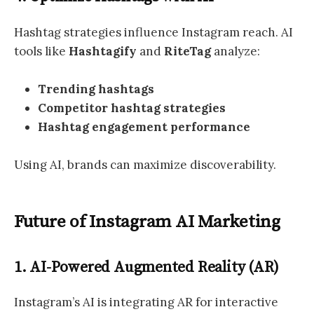
Hashtag strategies influence Instagram reach. AI
tools like
Hashtagify
and
RiteTag
analyze:
Trending hashtags
Competitor hashtag strategies
Hashtag engagement performance
Using AI, brands can maximize discoverability.
Future of Instagram AI Marketing
1. AI-Powered Augmented Reality (AR)
Instagram’s AI is integrating AR for interactive