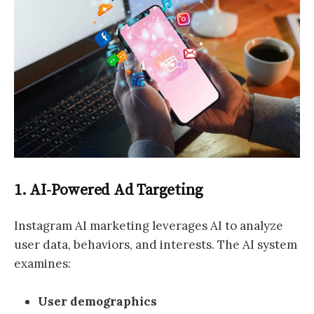
1. AI-Powered Ad Targeting
Instagram AI marketing leverages AI to analyze
user data, behaviors, and interests. The AI system
examines:
User demographics