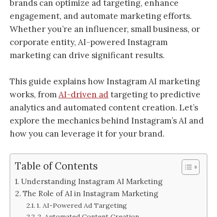
brands can optimize ad targeting, enhance
engagement, and automate marketing efforts.
Whether you’re an influencer, small business, or
corporate entity, AI-powered Instagram
marketing can drive significant results.
This guide explains how Instagram AI marketing
works, from
AI-driven ad
targeting to predictive
analytics and automated content creation. Let’s
explore the mechanics behind Instagram’s AI and
how you can leverage it for your brand.
Table of Contents
Understanding Instagram AI Marketing
The Role of AI in Instagram Marketing
1. AI-Powered Ad Targeting
2. Automated Content Creation