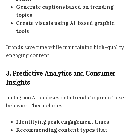
Generate captions based on trending
topics
Create visuals using AI-based graphic
tools
Brands save time while maintaining high-quality,
engaging content.
3. Predictive Analytics and Consumer
Insights
Instagram AI analyzes data trends to predict user
behavior. This includes:
Identifying peak engagement times
Recommending content types that