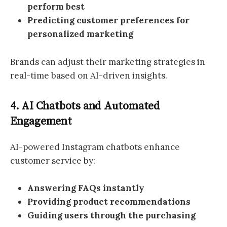
perform best
Predicting customer preferences for
personalized marketing
Brands can adjust their marketing strategies in
real-time based on AI-driven insights.
4. AI Chatbots and Automated
Engagement
AI-powered Instagram chatbots enhance
customer service by:
Answering FAQs instantly
Providing product recommendations
Guiding users through the purchasing