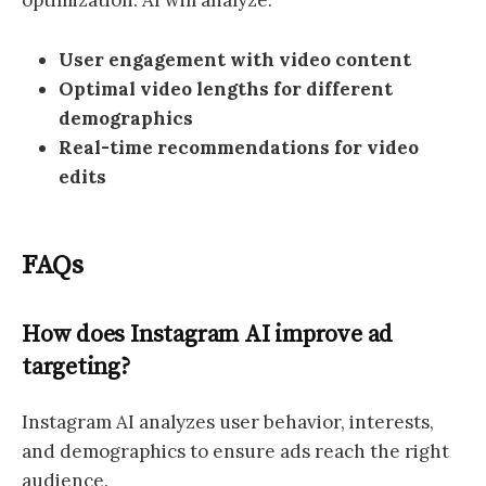
optimization. AI will analyze:
User engagement with video content
Optimal video lengths for different
demographics
Real-time recommendations for video
edits
FAQs
How does Instagram AI improve ad
targeting?
Instagram AI analyzes user behavior, interests,
and demographics to ensure ads reach the right
audience.