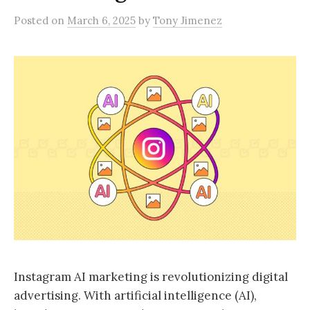
Posted
on
March 6, 2025
by
Tony Jimenez
Instagram AI marketing is revolutionizing digital
advertising. With artificial intelligence (AI),