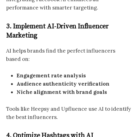
performance with smarter targeting.
3. Implement AI-Driven Influencer
Marketing
AI helps brands find the perfect influencers
based on:
Engagement rate analysis
Audience authenticity verification
Niche alignment with brand goals
Tools like Heepsy and Upfluence use AI to identify
the best influencers.
4. Optimize Hashtags with AI