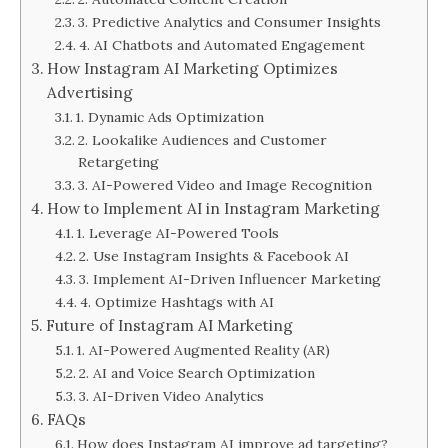
3. Predictive Analytics and Consumer Insights
4. AI Chatbots and Automated Engagement
How Instagram AI Marketing Optimizes
Advertising
1. Dynamic Ads Optimization
2. Lookalike Audiences and Customer
Retargeting
3. AI-Powered Video and Image Recognition
How to Implement AI in Instagram Marketing
1. Leverage AI-Powered Tools
2. Use Instagram Insights & Facebook AI
3. Implement AI-Driven Influencer Marketing
4. Optimize Hashtags with AI
Future of Instagram AI Marketing
1. AI-Powered Augmented Reality (AR)
2. AI and Voice Search Optimization
3. AI-Driven Video Analytics
FAQs
How does Instagram AI improve ad targeting?