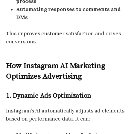
process
Automating responses to comments and
DMs
This improves customer satisfaction and drives
conversions.
How Instagram AI Marketing
Optimizes Advertising
1. Dynamic Ads Optimization
Instagram’s AI automatically adjusts ad elements
based on performance data. It can: