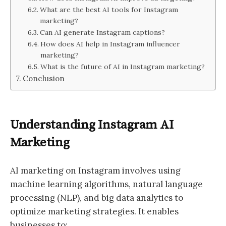
What are the best AI tools for Instagram
marketing?
Can AI generate Instagram captions?
How does AI help in Instagram influencer
marketing?
What is the future of AI in Instagram marketing?
Conclusion
Understanding Instagram AI
Marketing
AI marketing on Instagram involves using
machine learning algorithms, natural language
processing (NLP), and big data analytics to
optimize marketing strategies. It enables
businesses to: