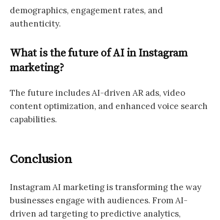
demographics, engagement rates, and
authenticity.
What is the future of AI in Instagram
marketing?
The future includes AI-driven AR ads, video
content optimization, and enhanced voice search
capabilities.
Conclusion
Instagram AI marketing is transforming the way
businesses engage with audiences. From AI-
driven ad targeting to predictive analytics,