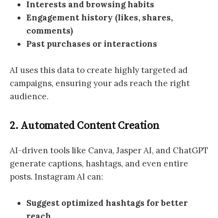
Interests and browsing habits
Engagement history (likes, shares,
comments)
Past purchases or interactions
AI uses this data to create highly targeted ad
campaigns, ensuring your ads reach the right
audience.
2. Automated Content Creation
AI-driven tools like Canva, Jasper AI, and ChatGPT
generate captions, hashtags, and even entire
posts. Instagram AI can:
Suggest optimized hashtags for better
reach