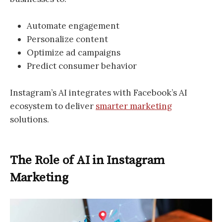
Automate engagement
Personalize content
Optimize ad campaigns
Predict consumer behavior
Instagram’s AI integrates with Facebook’s AI
ecosystem to deliver
smarter marketing
solutions.
The Role of AI in Instagram
Marketing