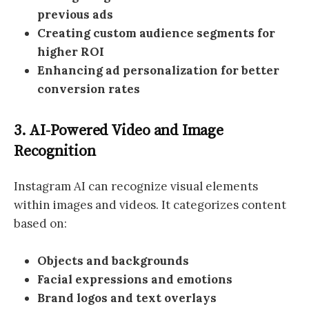
previous ads
Creating custom audience segments for
higher ROI
Enhancing ad personalization for better
conversion rates
3. AI-Powered Video and Image
Recognition
Instagram AI can recognize visual elements
within images and videos. It categorizes content
based on:
Objects and backgrounds
Facial expressions and emotions
Brand logos and text overlays