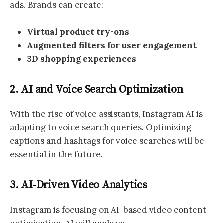
ads. Brands can create:
Virtual product try-ons
Augmented filters for user engagement
3D shopping experiences
2. AI and Voice Search Optimization
With the rise of voice assistants, Instagram AI is
adapting to voice search queries. Optimizing
captions and hashtags for voice searches will be
essential in the future.
3. AI-Driven Video Analytics
Instagram is focusing on AI-based video content