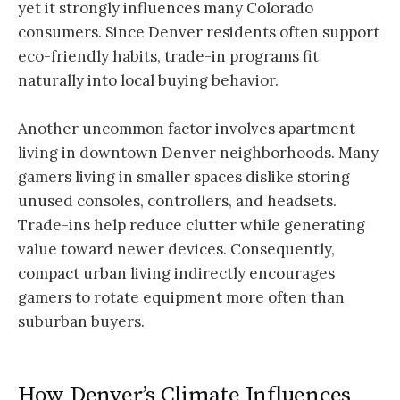
yet it strongly influences many Colorado
consumers. Since Denver residents often support
eco-friendly habits, trade-in programs fit
naturally into local buying behavior.
Another uncommon factor involves apartment
living in downtown Denver neighborhoods. Many
gamers living in smaller spaces dislike storing
unused consoles, controllers, and headsets.
Trade-ins help reduce clutter while generating
value toward newer devices. Consequently,
compact urban living indirectly encourages
gamers to rotate equipment more often than
suburban buyers.
How Denver’s Climate Influences