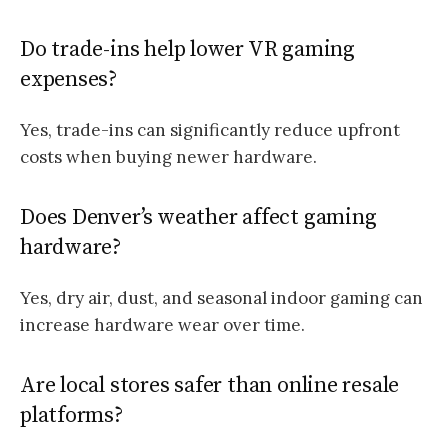
Do trade-ins help lower VR gaming
expenses?
Yes, trade-ins can significantly reduce upfront
costs when buying newer hardware.
Does Denver’s weather affect gaming
hardware?
Yes, dry air, dust, and seasonal indoor gaming can
increase hardware wear over time.
Are local stores safer than online resale
platforms?