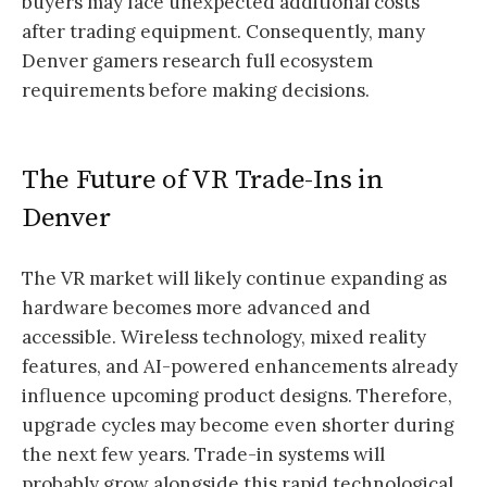
buyers may face unexpected additional costs
after trading equipment. Consequently, many
Denver gamers research full ecosystem
requirements before making decisions.
The Future of VR Trade-Ins in
Denver
The VR market will likely continue expanding as
hardware becomes more advanced and
accessible. Wireless technology, mixed reality
features, and AI-powered enhancements already
influence upcoming product designs. Therefore,
upgrade cycles may become even shorter during
the next few years. Trade-in systems will
probably grow alongside this rapid technological