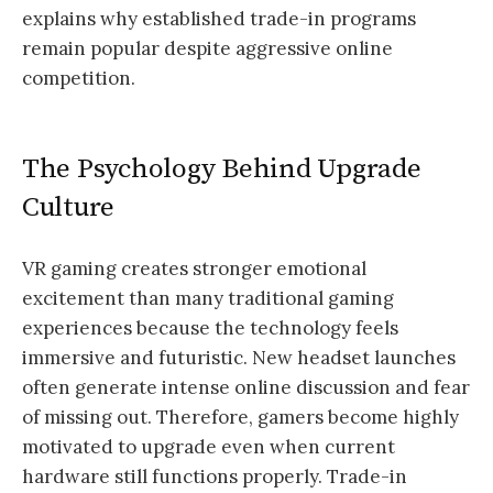
explains why established trade-in programs
remain popular despite aggressive online
competition.
The Psychology Behind Upgrade
Culture
VR gaming creates stronger emotional
excitement than many traditional gaming
experiences because the technology feels
immersive and futuristic. New headset launches
often generate intense online discussion and fear
of missing out. Therefore, gamers become highly
motivated to upgrade even when current
hardware still functions properly. Trade-in