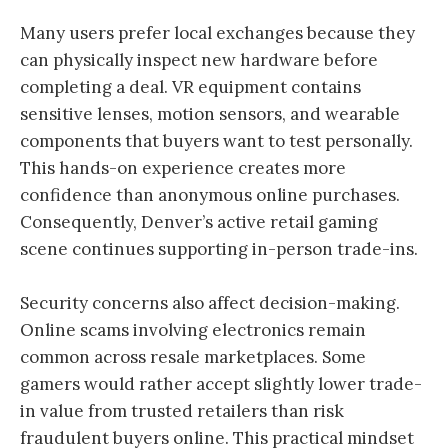
Many users prefer local exchanges because they
can physically inspect new hardware before
completing a deal. VR equipment contains
sensitive lenses, motion sensors, and wearable
components that buyers want to test personally.
This hands-on experience creates more
confidence than anonymous online purchases.
Consequently, Denver’s active retail gaming
scene continues supporting in-person trade-ins.
Security concerns also affect decision-making.
Online scams involving electronics remain
common across resale marketplaces. Some
gamers would rather accept slightly lower trade-
in value from trusted retailers than risk
fraudulent buyers online. This practical mindset