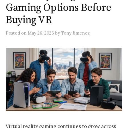
Gaming Options Before
Buying VR
Posted
on
May 26, 2026
by
Tony Jimenez
Virtual reality gaming continues to grow across