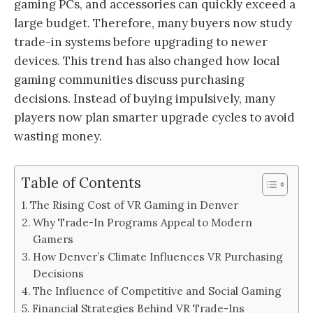
gaming PCs, and accessories can quickly exceed a
large budget. Therefore, many buyers now study
trade-in systems before upgrading to newer
devices. This trend has also changed how local
gaming communities discuss purchasing
decisions. Instead of buying impulsively, many
players now plan smarter upgrade cycles to avoid
wasting money.
Table of Contents
The Rising Cost of VR Gaming in Denver
Why Trade-In Programs Appeal to Modern
Gamers
How Denver’s Climate Influences VR Purchasing
Decisions
The Influence of Competitive and Social Gaming
Financial Strategies Behind VR Trade-Ins