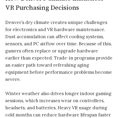
VR Purchasing Decisions
Denver’s dry climate creates unique challenges
for electronics and VR hardware maintenance.
Dust accumulation can affect cooling systems,
sensors, and PC airflow over time. Because of this,
gamers often replace or upgrade hardware
earlier than expected. Trade-in programs provide
an easier path toward refreshing aging
equipment before performance problems become
severe.
Winter weather also drives longer indoor gaming
sessions, which increases wear on controllers,
headsets, and batteries. Heavy VR usage during
cold months can reduce hardware lifespan faster