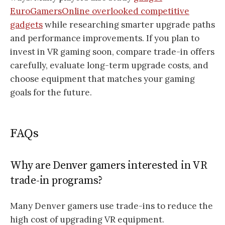
EuroGamersOnline overlooked competitive
gadgets
while researching smarter upgrade paths
and performance improvements. If you plan to
invest in VR gaming soon, compare trade-in offers
carefully, evaluate long-term upgrade costs, and
choose equipment that matches your gaming
goals for the future.
FAQs
Why are Denver gamers interested in VR
trade-in programs?
Many Denver gamers use trade-ins to reduce the
high cost of upgrading VR equipment.