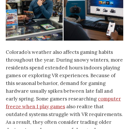
Colorado’s weather also affects gaming habits
throughout the year. During snowy winters, more
residents spend extended hours indoors playing
games or exploring VR experiences. Because of
this seasonal behavior, demand for gaming
hardware usually spikes between late fall and
early spring. Some gamers researching
computer
freeze when I play games
also realize that
outdated systems struggle with VR requirements.
As a result, they often consider trading older