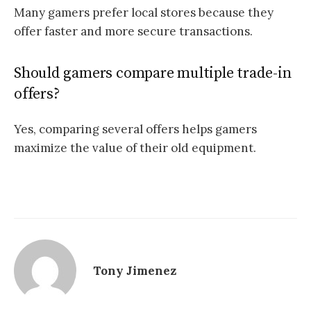
Many gamers prefer local stores because they
offer faster and more secure transactions.
Should gamers compare multiple trade-in
offers?
Yes, comparing several offers helps gamers
maximize the value of their old equipment.
Tony Jimenez