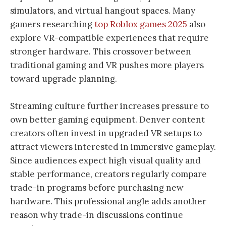
simulators, and virtual hangout spaces. Many
gamers researching
top Roblox games 2025
also
explore VR-compatible experiences that require
stronger hardware. This crossover between
traditional gaming and VR pushes more players
toward upgrade planning.
Streaming culture further increases pressure to
own better gaming equipment. Denver content
creators often invest in upgraded VR setups to
attract viewers interested in immersive gameplay.
Since audiences expect high visual quality and
stable performance, creators regularly compare
trade-in programs before purchasing new
hardware. This professional angle adds another
reason why trade-in discussions continue