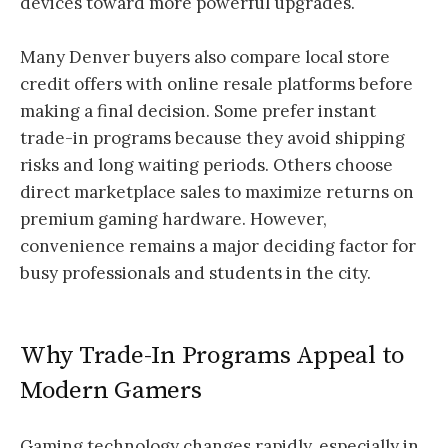
devices toward more powerful upgrades.
Many Denver buyers also compare local store
credit offers with online resale platforms before
making a final decision. Some prefer instant
trade-in programs because they avoid shipping
risks and long waiting periods. Others choose
direct marketplace sales to maximize returns on
premium gaming hardware. However,
convenience remains a major deciding factor for
busy professionals and students in the city.
Why Trade-In Programs Appeal to
Modern Gamers
Gaming technology changes rapidly, especially in