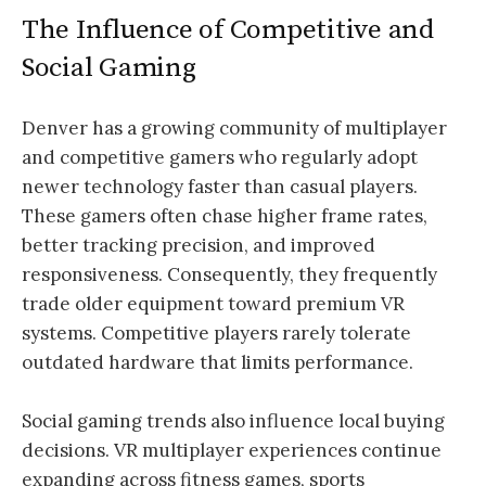
The Influence of Competitive and
Social Gaming
Denver has a growing community of multiplayer
and competitive gamers who regularly adopt
newer technology faster than casual players.
These gamers often chase higher frame rates,
better tracking precision, and improved
responsiveness. Consequently, they frequently
trade older equipment toward premium VR
systems. Competitive players rarely tolerate
outdated hardware that limits performance.
Social gaming trends also influence local buying
decisions. VR multiplayer experiences continue
expanding across fitness games, sports