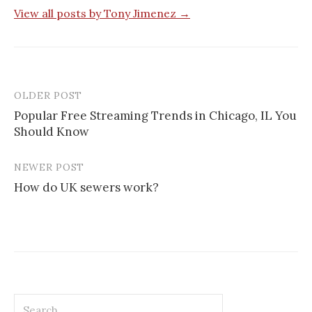
View all posts by Tony Jimenez →
OLDER POST
Post
Popular Free Streaming Trends in Chicago, IL You
navigation
Should Know
NEWER POST
How do UK sewers work?
Search