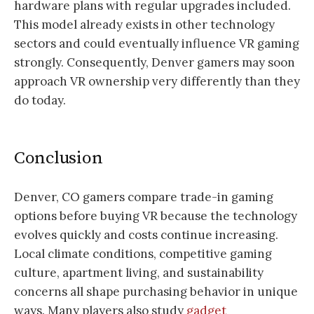
hardware plans with regular upgrades included.
This model already exists in other technology
sectors and could eventually influence VR gaming
strongly. Consequently, Denver gamers may soon
approach VR ownership very differently than they
do today.
Conclusion
Denver, CO gamers compare trade-in gaming
options before buying VR because the technology
evolves quickly and costs continue increasing.
Local climate conditions, competitive gaming
culture, apartment living, and sustainability
concerns all shape purchasing behavior in unique
ways. Many players also study
gadget