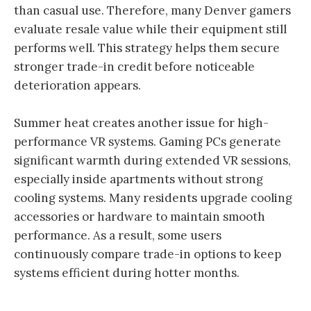
than casual use. Therefore, many Denver gamers
evaluate resale value while their equipment still
performs well. This strategy helps them secure
stronger trade-in credit before noticeable
deterioration appears.
Summer heat creates another issue for high-
performance VR systems. Gaming PCs generate
significant warmth during extended VR sessions,
especially inside apartments without strong
cooling systems. Many residents upgrade cooling
accessories or hardware to maintain smooth
performance. As a result, some users
continuously compare trade-in options to keep
systems efficient during hotter months.