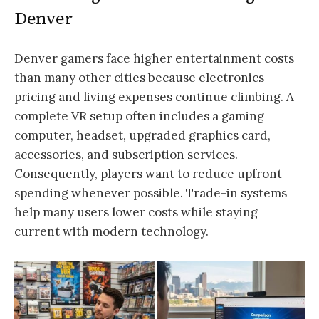
Denver
Denver gamers face higher entertainment costs
than many other cities because electronics
pricing and living expenses continue climbing. A
complete VR setup often includes a gaming
computer, headset, upgraded graphics card,
accessories, and subscription services.
Consequently, players want to reduce upfront
spending whenever possible. Trade-in systems
help many users lower costs while staying
current with modern technology.