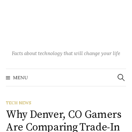
Facts about technology that will change your life
Search
for:
MENU
TECH NEWS
Why Denver, CO Gamers
Are Comparing Trade-In