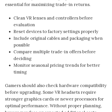
essential for maximizing trade-in returns.
Clean VR lenses and controllers before
evaluation
Reset devices to factory settings properly
Include original cables and packaging when
possible
Compare multiple trade-in offers before
deciding
Monitor seasonal pricing trends for better
timing
Gamers should also check hardware compatibility
before upgrading. Some VR headsets require
stronger graphics cards or newer processors for
optimal performance. Without proper planning,