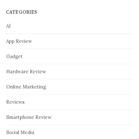
CATEGORIES
AI
App Review
Gadget
Hardware Review
Online Marketing
Reviews
Smartphone Review
Social Media