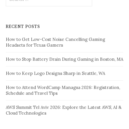
for:
RECENT POSTS
How to Get Low-Cost Noise Cancelling Gaming
Headsets for Texas Gamers
How to Stop Battery Drain During Gaming in Boston, MA
How to Keep Logo Designs Sharp in Seattle, WA
How to Attend WordCamp Managua 2026: Registration,
Schedule and Travel Tips
AWS Summit Tel Aviv 2026: Explore the Latest AWS, AI &
Cloud Technologies