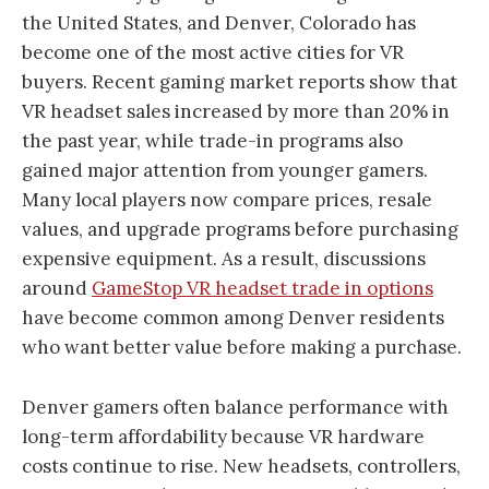
the United States, and Denver, Colorado has
become one of the most active cities for VR
buyers. Recent gaming market reports show that
VR headset sales increased by more than 20% in
the past year, while trade-in programs also
gained major attention from younger gamers.
Many local players now compare prices, resale
values, and upgrade programs before purchasing
expensive equipment. As a result, discussions
around
GameStop VR headset trade in options
have become common among Denver residents
who want better value before making a purchase.
Denver gamers often balance performance with
long-term affordability because VR hardware
costs continue to rise. New headsets, controllers,