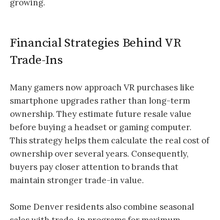
growing.
Financial Strategies Behind VR
Trade-Ins
Many gamers now approach VR purchases like
smartphone upgrades rather than long-term
ownership. They estimate future resale value
before buying a headset or gaming computer.
This strategy helps them calculate the real cost of
ownership over several years. Consequently,
buyers pay closer attention to brands that
maintain stronger trade-in value.
Some Denver residents also combine seasonal