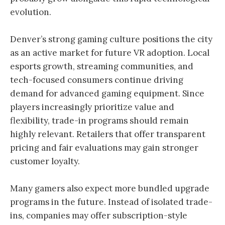
evolution.
Denver’s strong gaming culture positions the city
as an active market for future VR adoption. Local
esports growth, streaming communities, and
tech-focused consumers continue driving
demand for advanced gaming equipment. Since
players increasingly prioritize value and
flexibility, trade-in programs should remain
highly relevant. Retailers that offer transparent
pricing and fair evaluations may gain stronger
customer loyalty.
Many gamers also expect more bundled upgrade
programs in the future. Instead of isolated trade-
ins, companies may offer subscription-style