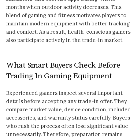
months when outdoor activity decreases. This
blend of gaming and fitness motivates players to
maintain modern equipment with better tracking
and comfort. As a result, health-conscious gamers
also participate actively in the trade-in market.
What Smart Buyers Check Before
Trading In Gaming Equipment
Experienced gamers inspect several important
details before accepting any trade-in offer. They
compare market value, device condition, included
accessories, and warranty status carefully. Buyers
who rush the process often lose significant value
unnecessarily. Therefore, preparation remains