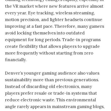
the VR market where new features arrive almost
every year. Eye tracking, wireless streaming,
motion precision, and lighter headsets continue
improving at a fast pace. Therefore, many gamers
avoid locking themselves into outdated
equipment for long periods. Trade-in programs
create flexibility that allows players to upgrade
more frequently without starting from zero
financially.
Denver’s younger gaming audience also values
sustainability more than previous generations.
Instead of discarding old electronics, many
players prefer resale or trade-in systems that
reduce electronic waste. This environmental
angle rarely appears in mainstream gaming blogs,