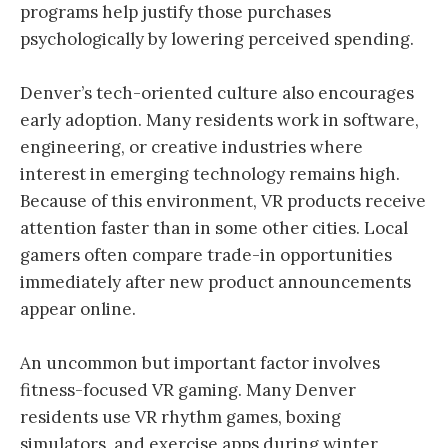
programs help justify those purchases
psychologically by lowering perceived spending.
Denver’s tech-oriented culture also encourages
early adoption. Many residents work in software,
engineering, or creative industries where
interest in emerging technology remains high.
Because of this environment, VR products receive
attention faster than in some other cities. Local
gamers often compare trade-in opportunities
immediately after new product announcements
appear online.
An uncommon but important factor involves
fitness-focused VR gaming. Many Denver
residents use VR rhythm games, boxing
simulators, and exercise apps during winter