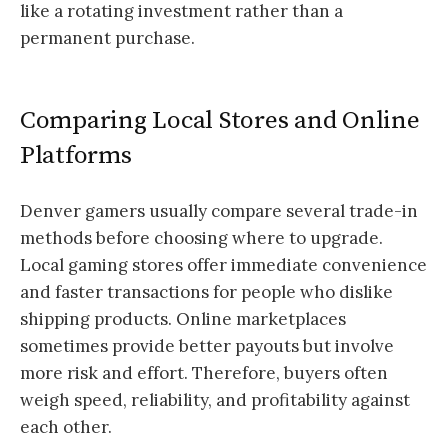
like a rotating investment rather than a
permanent purchase.
Comparing Local Stores and Online
Platforms
Denver gamers usually compare several trade-in
methods before choosing where to upgrade.
Local gaming stores offer immediate convenience
and faster transactions for people who dislike
shipping products. Online marketplaces
sometimes provide better payouts but involve
more risk and effort. Therefore, buyers often
weigh speed, reliability, and profitability against
each other.