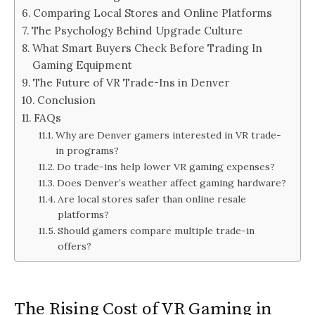
Comparing Local Stores and Online Platforms
The Psychology Behind Upgrade Culture
What Smart Buyers Check Before Trading In
Gaming Equipment
The Future of VR Trade-Ins in Denver
Conclusion
FAQs
Why are Denver gamers interested in VR trade-
in programs?
Do trade-ins help lower VR gaming expenses?
Does Denver’s weather affect gaming hardware?
Are local stores safer than online resale
platforms?
Should gamers compare multiple trade-in
offers?
The Rising Cost of VR Gaming in