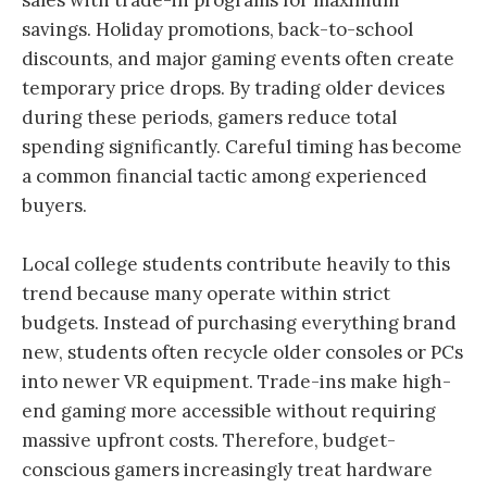
sales with trade-in programs for maximum
savings. Holiday promotions, back-to-school
discounts, and major gaming events often create
temporary price drops. By trading older devices
during these periods, gamers reduce total
spending significantly. Careful timing has become
a common financial tactic among experienced
buyers.
Local college students contribute heavily to this
trend because many operate within strict
budgets. Instead of purchasing everything brand
new, students often recycle older consoles or PCs
into newer VR equipment. Trade-ins make high-
end gaming more accessible without requiring
massive upfront costs. Therefore, budget-
conscious gamers increasingly treat hardware