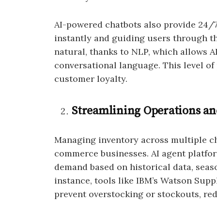
AI-powered chatbots also provide 24/
instantly and guiding users through th
natural, thanks to NLP, which allows 
conversational language. This level of
customer loyalty.
Streamlining Operations a
Managing inventory across multiple cha
commerce businesses. AI agent platfor
demand based on historical data, seaso
instance, tools like IBM’s Watson Supp
prevent overstocking or stockouts, re