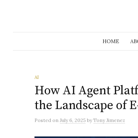
HOME
AB
AI
How AI Agent Plat
the Landscape of 
Posted
on
July 6, 2025
by
Tony Jimenez