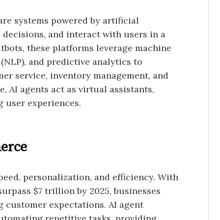
are systems powered by artificial
 decisions, and interact with users in a
atbots, these platforms leverage machine
(NLP), and predictive analytics to
mer service, inventory management, and
 AI agents act as virtual assistants,
g user experiences.
erce
eed, personalization, and efficiency. With
surpass $7 trillion by 2025, businesses
ng customer expectations. AI agent
tomating repetitive tasks, providing