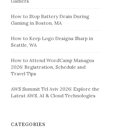
Gamers
How to Stop Battery Drain During
Gaming in Boston, MA
How to Keep Logo Designs Sharp in
Seattle, WA
How to Attend WordCamp Managua
2026: Registration, Schedule and
Travel Tips
AWS Summit Tel Aviv 2026: Explore the
Latest AWS, AI & Cloud Technologies
CATEGORIES