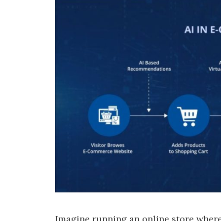
Imagine running an online store where