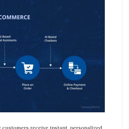
 customers receive instant, personalized