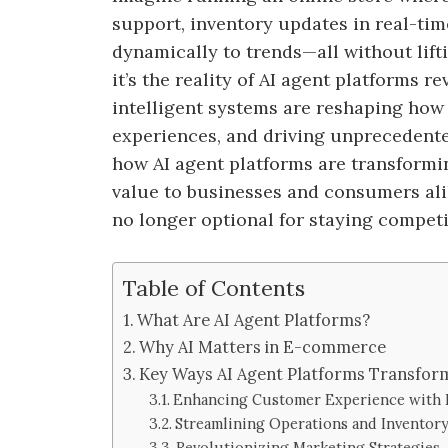
support, inventory updates in real-ti
dynamically to trends—all without liftin
it’s the reality of AI agent platforms
intelligent systems are reshaping ho
experiences, and driving unprecedented 
how AI agent platforms are transformi
value to businesses and consumers ali
no longer optional for staying competi
Table of Contents
What Are AI Agent Platforms?
Why AI Matters in E-commerce
Key Ways AI Agent Platforms Transfo
Enhancing Customer Experience with P
Streamlining Operations and Invento
Revolutionizing Marketing Strategies