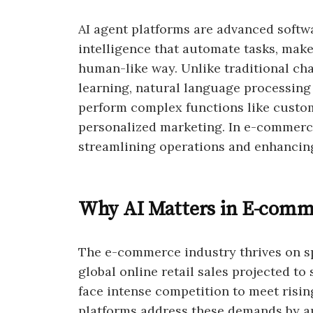
AI agent platforms are advanced softw
intelligence that automate tasks, make
human-like way. Unlike traditional ch
learning, natural language processing 
perform complex functions like custo
personalized marketing. In e-commerce,
streamlining operations and enhancin
Why AI Matters in E-comm
The e-commerce industry thrives on sp
global online retail sales projected to 
face intense competition to meet risi
platforms address these demands by au