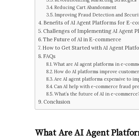
Reducing Cart Abandonment
Improving Fraud Detection and Securi
Benefits of AI Agent Platforms for E-
Challenges of Implementing AI Agent P
The Future of AI in E-commerce
How to Get Started with AI Agent Platf
FAQs
What are AI agent platforms in e-comm
How do AI platforms improve customer
Are AI agent platforms expensive to i
Can AI help with e-commerce fraud pr
What’s the future of AI in e-commerce
Conclusion
What Are AI Agent Platfo