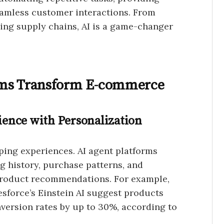
seamless customer interactions. From
ing supply chains, AI is a game-changer
rms Transform E-commerce
ence with Personalization
ing experiences. AI agent platforms
 history, purchase patterns, and
product recommendations. For example,
esforce’s Einstein AI suggest products
nversion rates by up to 30%, according to