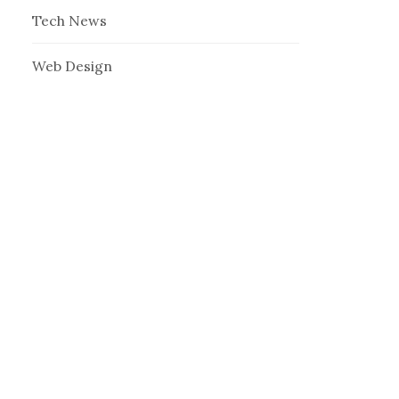
Tech News
Web Design