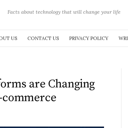
Facts about technology that will change your life
OUT US
CONTACT US
PRIVACY POLICY
WRI
forms are Changing
E-commerce