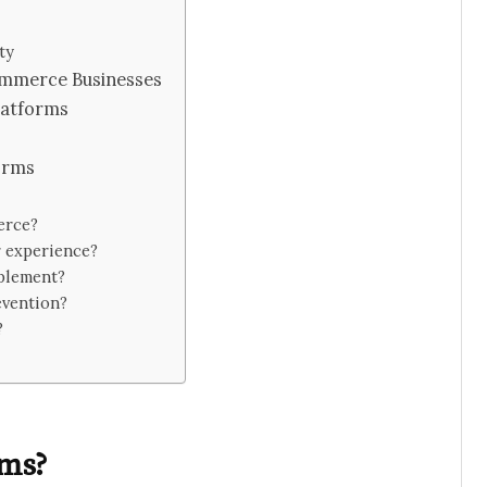
ty
commerce Businesses
latforms
orms
erce?
 experience?
mplement?
evention?
?
rms?