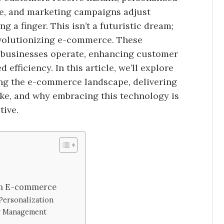
me, and marketing campaigns adjust
g a finger. This isn’t a futuristic dream;
 revolutionizing e-commerce. These
w businesses operate, enhancing customer
efficiency. In this article, we’ll explore
ng the e-commerce landscape, delivering
ke, and why embracing this technology is
tive.
rm E-commerce
ersonalization
ry Management