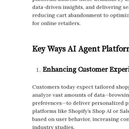
data-driven insights, and delivering 
reducing cart abandonment to optimiz
for online retailers.
Key Ways AI Agent Platfo
Enhancing Customer Experi
Customers today expect tailored shopp
analyze vast amounts of data—browsing
preferences—to deliver personalized 
platforms like Shopify’s Shop AI or Sal
based on user behavior, increasing co
industry studies.