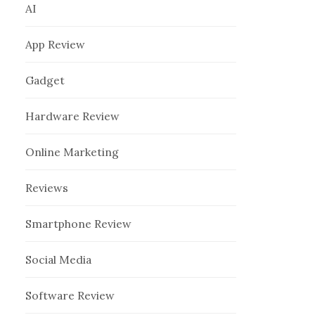
AI
App Review
Gadget
Hardware Review
Online Marketing
Reviews
Smartphone Review
Social Media
Software Review