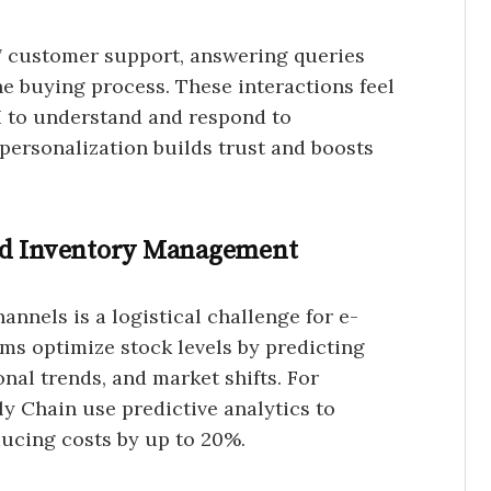
7 customer support, answering queries
e buying process. These interactions feel
AI to understand and respond to
 personalization builds trust and boosts
nd Inventory Management
nnels is a logistical challenge for e-
ms optimize stock levels by predicting
nal trends, and market shifts. For
ly Chain use predictive analytics to
ducing costs by up to 20%.