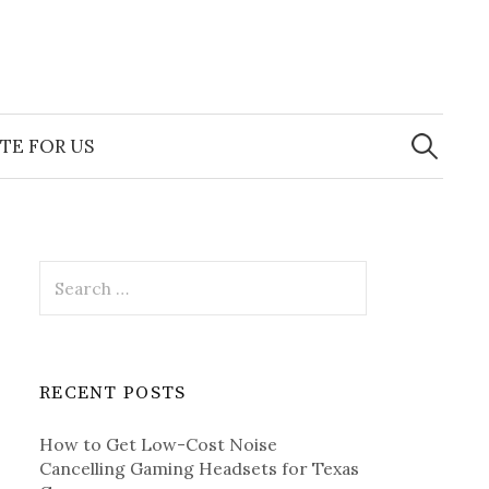
Search
for:
TE FOR US
Search
for:
RECENT POSTS
How to Get Low-Cost Noise
Cancelling Gaming Headsets for Texas