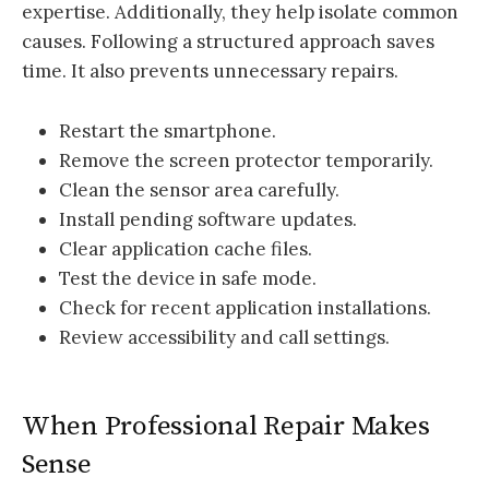
expertise. Additionally, they help isolate common
causes. Following a structured approach saves
time. It also prevents unnecessary repairs.
Restart the smartphone.
Remove the screen protector temporarily.
Clean the sensor area carefully.
Install pending software updates.
Clear application cache files.
Test the device in safe mode.
Check for recent application installations.
Review accessibility and call settings.
When Professional Repair Makes
Sense