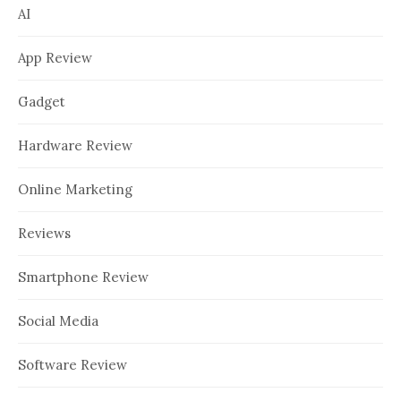
AI
App Review
Gadget
Hardware Review
Online Marketing
Reviews
Smartphone Review
Social Media
Software Review