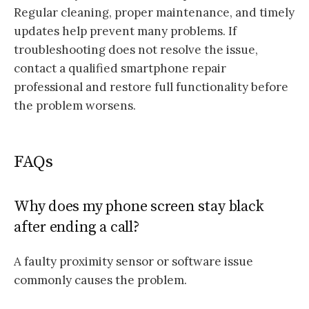
Regular cleaning, proper maintenance, and timely
updates help prevent many problems. If
troubleshooting does not resolve the issue,
contact a qualified smartphone repair
professional and restore full functionality before
the problem worsens.
FAQs
Why does my phone screen stay black
after ending a call?
A faulty proximity sensor or software issue
commonly causes the problem.