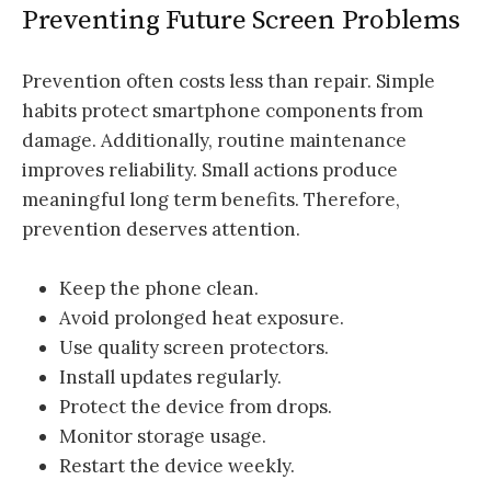
Preventing Future Screen Problems
Prevention often costs less than repair. Simple
habits protect smartphone components from
damage. Additionally, routine maintenance
improves reliability. Small actions produce
meaningful long term benefits. Therefore,
prevention deserves attention.
Keep the phone clean.
Avoid prolonged heat exposure.
Use quality screen protectors.
Install updates regularly.
Protect the device from drops.
Monitor storage usage.
Restart the device weekly.