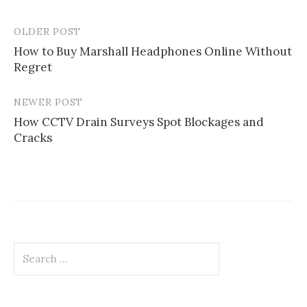
OLDER POST
Post
How to Buy Marshall Headphones Online Without
navigation
Regret
NEWER POST
How CCTV Drain Surveys Spot Blockages and
Cracks
Search
for: