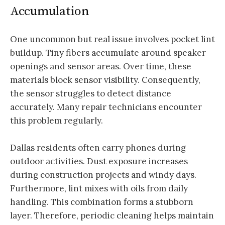
Accumulation
One uncommon but real issue involves pocket lint
buildup. Tiny fibers accumulate around speaker
openings and sensor areas. Over time, these
materials block sensor visibility. Consequently,
the sensor struggles to detect distance
accurately. Many repair technicians encounter
this problem regularly.
Dallas residents often carry phones during
outdoor activities. Dust exposure increases
during construction projects and windy days.
Furthermore, lint mixes with oils from daily
handling. This combination forms a stubborn
layer. Therefore, periodic cleaning helps maintain