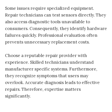
Some issues require specialized equipment.
Repair technicians can test sensors directly. They
also access diagnostic tools unavailable to
consumers. Consequently, they identify hardware
failures quickly. Professional evaluation often
prevents unnecessary replacement costs.
Choose a reputable repair provider with
experience. Skilled technicians understand
manufacturer specific systems. Furthermore,
they recognize symptoms that users may
overlook. Accurate diagnosis leads to effective
repairs. Therefore, expertise matters
significantly.