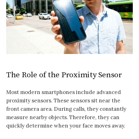
The Role of the Proximity Sensor
Most modern smartphones include advanced
proximity sensors. These sensors sit near the
front camera area. During calls, they constantly
measure nearby objects. Therefore, they can
quickly determine when your face moves away.