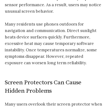
sensor performance. As a result, users may notice
unusual screen behavior.
Many residents use phones outdoors for
navigation and communication. Direct sunlight
heats device surfaces quickly. Furthermore,
excessive heat may cause temporary software
instability. Once temperatures normalize, some
symptoms disappear. However, repeated
exposure can worsen long term reliability.
Screen Protectors Can Cause
Hidden Problems
Many users overlook their screen protector when