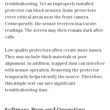
troubleshooting. Yet an improperly installed
protector can block sensors. Some protectors
cover critical areas near the front camera.
Consequently, the sensor receives inaccurate
readings. The screen may then remain dark after
calls.
Low quality protectors often create more issues.
They may include thick materials or poor
alignment. In addition, trapped dust can interfere
with sensor operation. Removing the protector
temporarily helps identify the source. Therefore,
this simple test can save significant
troubleshooting time.
Software Bugs and Operating