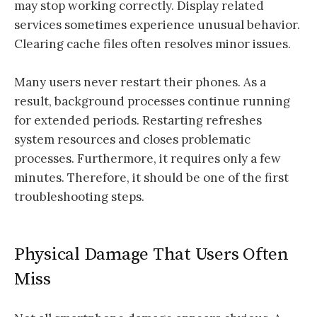
may stop working correctly. Display related
services sometimes experience unusual behavior.
Clearing cache files often resolves minor issues.
Many users never restart their phones. As a
result, background processes continue running
for extended periods. Restarting refreshes
system resources and closes problematic
processes. Furthermore, it requires only a few
minutes. Therefore, it should be one of the first
troubleshooting steps.
Physical Damage That Users Often
Miss