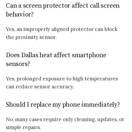
Can a screen protector affect call screen
behavior?
Yes, an improperly aligned protector can block
the proximity sensor.
Does Dallas heat affect smartphone
sensors?
Yes, prolonged exposure to high temperatures
can reduce sensor accuracy.
Should I replace my phone immediately?
No, many cases require only cleaning, updates, or
simple repairs.