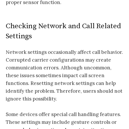
proper sensor function.
Checking Network and Call Related
Settings
Network settings occasionally affect call behavior.
Corrupted carrier configurations may create
communication errors. Although uncommon,
these issues sometimes impact call screen
functions. Resetting network settings can help
identify the problem. Therefore, users should not
ignore this possibility.
Some devices offer special call handling features.
These settings may include gesture controls or