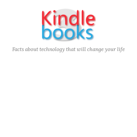
Skip
to
content
Facts about technology that will change your life