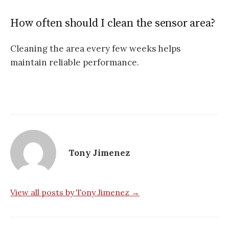
How often should I clean the sensor area?
Cleaning the area every few weeks helps
maintain reliable performance.
Tony Jimenez
View all posts by Tony Jimenez →