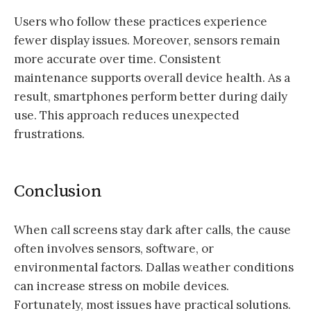
Users who follow these practices experience
fewer display issues. Moreover, sensors remain
more accurate over time. Consistent
maintenance supports overall device health. As a
result, smartphones perform better during daily
use. This approach reduces unexpected
frustrations.
Conclusion
When call screens stay dark after calls, the cause
often involves sensors, software, or
environmental factors. Dallas weather conditions
can increase stress on mobile devices.
Fortunately, most issues have practical solutions.