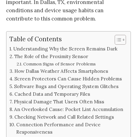
important. In Dallas, TX, environmental
conditions and device usage habits can
contribute to this common problem.
Table of Contents
Understanding Why the Screen Remains Dark
The Role of the Proximity Sensor
Common Signs of Sensor Problems
How Dallas Weather Affects Smartphones
Screen Protectors Can Cause Hidden Problems
Software Bugs and Operating System Glitches
Cached Data and Temporary Files
Physical Damage That Users Often Miss
An Overlooked Cause: Pocket Lint Accumulation
Checking Network and Call Related Settings
Connection Performance and Device
Responsiveness