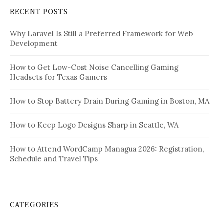
RECENT POSTS
Why Laravel Is Still a Preferred Framework for Web
Development
How to Get Low-Cost Noise Cancelling Gaming
Headsets for Texas Gamers
How to Stop Battery Drain During Gaming in Boston, MA
How to Keep Logo Designs Sharp in Seattle, WA
How to Attend WordCamp Managua 2026: Registration,
Schedule and Travel Tips
CATEGORIES