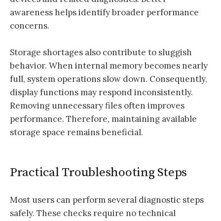
awareness helps identify broader performance
concerns.
Storage shortages also contribute to sluggish
behavior. When internal memory becomes nearly
full, system operations slow down. Consequently,
display functions may respond inconsistently.
Removing unnecessary files often improves
performance. Therefore, maintaining available
storage space remains beneficial.
Practical Troubleshooting Steps
Most users can perform several diagnostic steps
safely. These checks require no technical