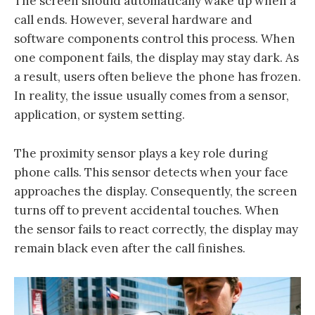
The screen should automatically wake up when a
call ends. However, several hardware and
software components control this process. When
one component fails, the display may stay dark. As
a result, users often believe the phone has frozen.
In reality, the issue usually comes from a sensor,
application, or system setting.
The proximity sensor plays a key role during
phone calls. This sensor detects when your face
approaches the display. Consequently, the screen
turns off to prevent accidental touches. When
the sensor fails to react correctly, the display may
remain black even after the call finishes.