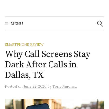
Search
for:
MENU
SMARTPHONE REVIEW
Why Call Screens Stay
Dark After Calls in
Dallas, TX
Posted
on
June 22, 2026
by
Tony Jimenez