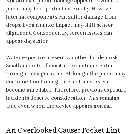
Not all smartphone damage appears obvious. A
phone may look perfect externally. However,
internal components can suffer damage from
drops. Even a minor impact may shift sensor
alignment. Consequently, screen issues can
appear days later.
Water exposure presents another hidden risk.
Small amounts of moisture sometimes enter
through damaged seals. Although the phone may
continue functioning, internal sensors can
become unreliable. Therefore, previous exposure
incidents deserve consideration. This remains
true even when the device appears normal.
An Overlooked Cause: Pocket Lint