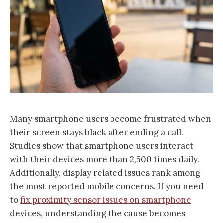
Many smartphone users become frustrated when
their screen stays black after ending a call.
Studies show that smartphone users interact
with their devices more than 2,500 times daily.
Additionally, display related issues rank among
the most reported mobile concerns. If you need
to
fix proximity sensor issues on smartphone
devices, understanding the cause becomes