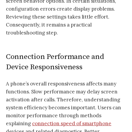
screen behavior options. In certain situations,
configuration errors create display problems.
Reviewing these settings takes little effort.
Consequently, it remains a practical
troubleshooting step.
Connection Performance and
Device Responsiveness
A phone’s overall responsiveness affects many
functions. Slow performance may delay screen
activation after calls. Therefore, understanding
system efficiency becomes important. Users can
monitor performance through methods
explaining
connection speed of smartphone
devices and related diagnostics. Better