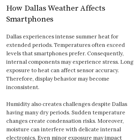
How Dallas Weather Affects
Smartphones
Dallas experiences intense summer heat for
extended periods. Temperatures often exceed
levels that smartphones prefer. Consequently,
internal components may experience stress. Long
exposure to heat can affect sensor accuracy.
Therefore, display behavior may become
inconsistent.
Humidity also creates challenges despite Dallas
having many dry periods. Sudden temperature
changes create condensation risks. Moreover,
moisture can interfere with delicate internal
electronics. Even minor exposure may impact