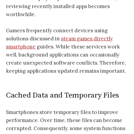
reviewing recently installed apps becomes
worthwhile.
Gamers frequently connect devices using
solutions discussed in
steam games directly
smartphone
guides. While these services work
well, background applications can occasionally
create unexpected software conflicts. Therefore,
keeping applications updated remains important.
Cached Data and Temporary Files
Smartphones store temporary files to improve
performance. Over time, these files can become
corrupted. Consequently, some system functions