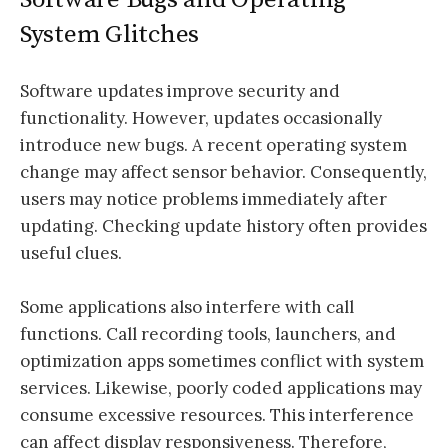
System Glitches
Software updates improve security and
functionality. However, updates occasionally
introduce new bugs. A recent operating system
change may affect sensor behavior. Consequently,
users may notice problems immediately after
updating. Checking update history often provides
useful clues.
Some applications also interfere with call
functions. Call recording tools, launchers, and
optimization apps sometimes conflict with system
services. Likewise, poorly coded applications may
consume excessive resources. This interference
can affect display responsiveness. Therefore,