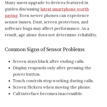
Many users upgrade to devices featured in
guides discussing
latest smartphone worth
paying
. Even newer phones can experience
sensor issues. Dust, screen protectors, and
software bugs may affect performance. As a
result, age alone does not determine reliability.
Common Signs of Sensor Problems
Screen stays black after ending calls.
Display responds only after pressing the
power button.
Touch controls stop working during calls.
Screen flickers when moving the phone.
Call interface becomes inaccessible.