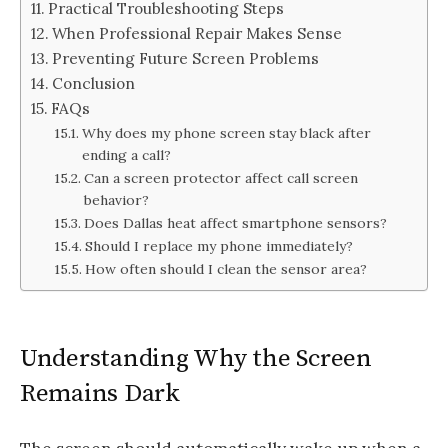
Practical Troubleshooting Steps
When Professional Repair Makes Sense
Preventing Future Screen Problems
Conclusion
FAQs
Why does my phone screen stay black after
ending a call?
Can a screen protector affect call screen
behavior?
Does Dallas heat affect smartphone sensors?
Should I replace my phone immediately?
How often should I clean the sensor area?
Understanding Why the Screen
Remains Dark