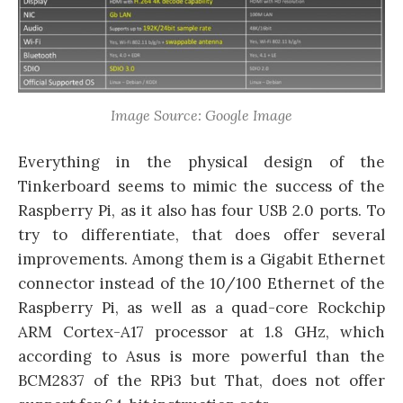
Image Source: Google Image
Everything in the physical design of the
Tinkerboard seems to mimic the success of the
Raspberry Pi, as it also has four USB 2.0 ports. To
try to differentiate, that does offer several
improvements. Among them is a Gigabit Ethernet
connector instead of the 10/100 Ethernet of the
Raspberry Pi, as well as a quad-core Rockchip
ARM Cortex-A17 processor at 1.8 GHz, which
according to Asus is more powerful than the
BCM2837 of the RPi3 but That, does not offer