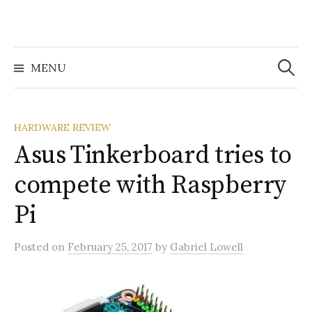
Search
for:
MENU
HARDWARE REVIEW
Asus Tinkerboard tries to
compete with Raspberry
Pi
Posted
on
February 25, 2017
by
Gabriel Lowell