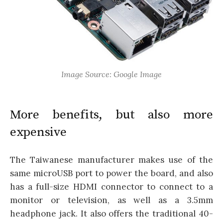
Image Source: Google Image
More benefits, but also more
expensive
The Taiwanese manufacturer makes use of the
same microUSB port to power the board, and also
has a full-size HDMI connector to connect to a
monitor or television, as well as a 3.5mm
headphone jack. It also offers the traditional 40-