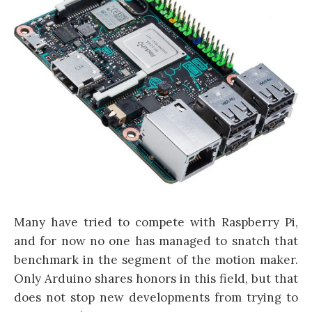
Many have tried to compete with Raspberry Pi,
and for now no one has managed to snatch that
benchmark in the segment of the motion maker.
Only Arduino shares honors in this field, but that
does not stop new developments from trying to