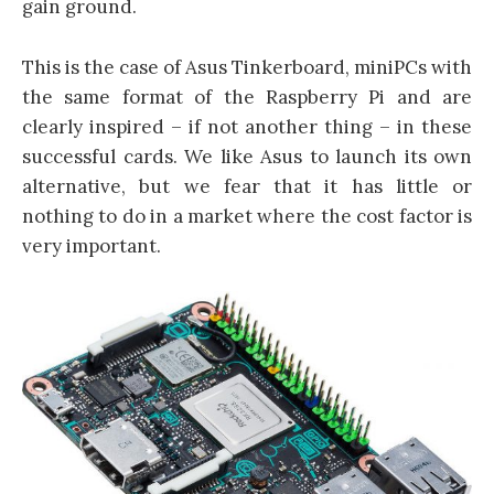
gain ground.
This is the case of Asus Tinkerboard, miniPCs with
the same format of the Raspberry Pi and are
clearly inspired – if not another thing – in these
successful cards. We like Asus to launch its own
alternative, but we fear that it has little or
nothing to do in a market where the cost factor is
very important.