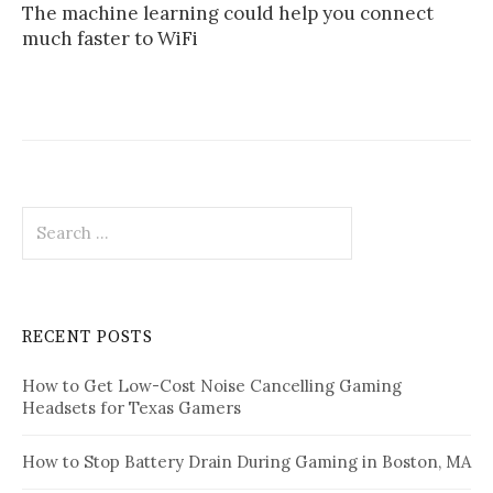
The machine learning could help you connect
much faster to WiFi
Search
for:
RECENT POSTS
How to Get Low-Cost Noise Cancelling Gaming
Headsets for Texas Gamers
How to Stop Battery Drain During Gaming in Boston, MA