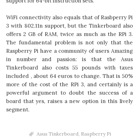
support for 64-bit instruction sets.
WiFi connectivity also equals that of Rasbperry Pi
3 with 802.11n support, but the Tinkerboard also
offers 2 GB of RAM, twice as much as the RPi 3.
The fundamental problem is not only that the
Raspberry Pi have a community of users Amazing
in number and passion: is that the Asus
Tinkerboard also costs 55 pounds with taxes
included , about 64 euros to change. That is 50%
more of the cost of the RPi 3, and certainly is a
powerful argument to doubt the success of a
board that yes, raises a new option in this lively
segment.
Asus Tinkerboard
,
Raspberry Pi