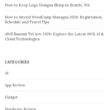
How to Keep Logo Designs Sharp in Seattle, WA
How to Attend WordCamp Managua 2026: Registration,
Schedule and Travel Tips
AWS Summit Tel Aviv 2026: Explore the Latest AWS, AI &
Cloud Technologies
CATEGORIES
AI
App Review
Gadget
Hardware Review