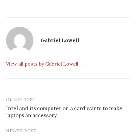
Gabriel Lowell
View all posts by Gabriel Lowell →
OLDER POST
Post
Intel and its computer on a card wants to make
navigation
laptops an accessory
NEWER POST