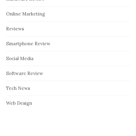
Online Marketing
Reviews
Smartphone Review
Social Media
Software Review
Tech News
Web Design