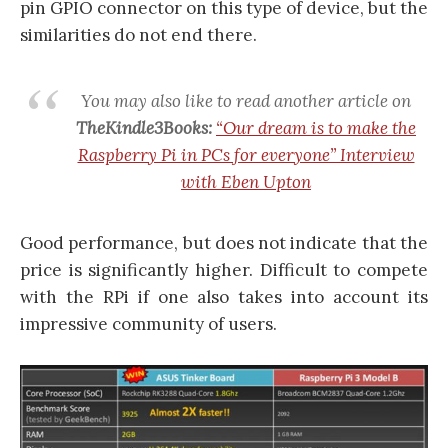
pin GPIO connector on this type of device, but the
similarities do not end there.
You may also like to read another article on
TheKindle3Books:
“Our dream is to make the
Raspberry Pi in PCs for everyone” Interview
with Eben Upton
Good performance, but does not indicate that the
price is significantly higher. Difficult to compete
with the RPi if one also takes into account its
impressive community of users.