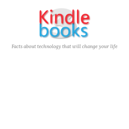
Skip
to
content
Facts about technology that will change your life