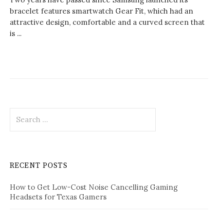
bracelet features smartwatch Gear Fit, which had an
attractive design, comfortable and a curved screen that
is ...
Search
for:
RECENT POSTS
How to Get Low-Cost Noise Cancelling Gaming
Headsets for Texas Gamers