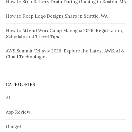
How to Stop Battery Drain During Gaming in Boston, MA
How to Keep Logo Designs Sharp in Seattle, WA
How to Attend WordCamp Managua 2026: Registration,
Schedule and Travel Tips
AWS Summit Tel Aviv 2026: Explore the Latest AWS, AI &
Cloud Technologies
CATEGORIES
AI
App Review
Gadget