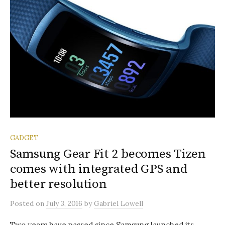
GADGET
Samsung Gear Fit 2 becomes Tizen
comes with integrated GPS and
better resolution
Posted
on
July 3, 2016
by
Gabriel Lowell
Two years have passed since Samsung launched its