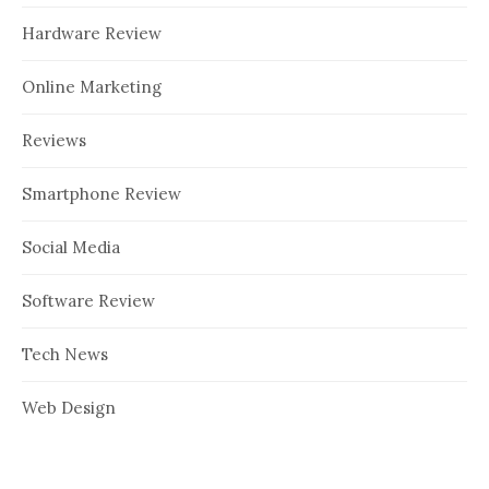
Hardware Review
Online Marketing
Reviews
Smartphone Review
Social Media
Software Review
Tech News
Web Design