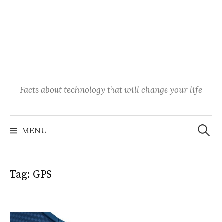
Facts about technology that will change your life
Search
for:
MENU
Tag:
GPS