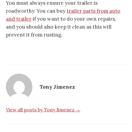
You must always ensure your trailer is
roadworthy. You can buy
trailer parts from auto
and trailer
if you want to do your own repairs,
and you should also keep it clean as this will
prevent it from rusting.
Tony Jimenez
View all posts by Tony Jimenez →