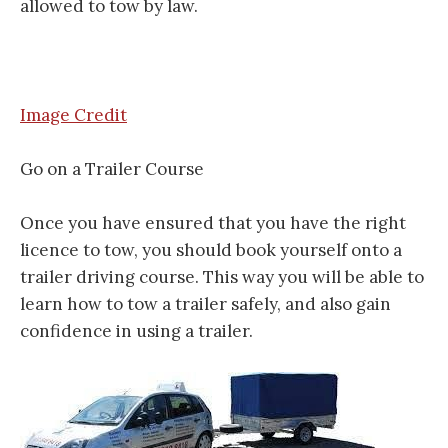
allowed to tow by law.
Image Credit
Go on a Trailer Course
Once you have ensured that you have the right
licence to tow, you should book yourself onto a
trailer driving course. This way you will be able to
learn how to tow a trailer safely, and also gain
confidence in using a trailer.