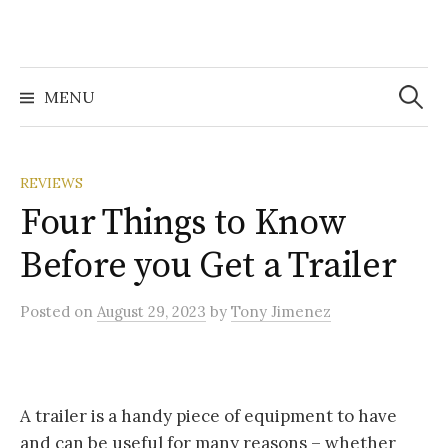
Search
for:
MENU
REVIEWS
Four Things to Know
Before you Get a Trailer
Posted
on
August 29, 2023
by
Tony Jimenez
A trailer is a handy piece of equipment to have
and can be useful for many reasons – whether