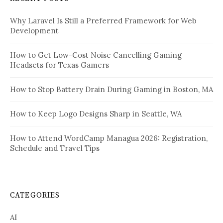
Why Laravel Is Still a Preferred Framework for Web
Development
How to Get Low-Cost Noise Cancelling Gaming
Headsets for Texas Gamers
How to Stop Battery Drain During Gaming in Boston, MA
How to Keep Logo Designs Sharp in Seattle, WA
How to Attend WordCamp Managua 2026: Registration,
Schedule and Travel Tips
CATEGORIES
AI