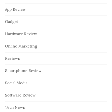
App Review
Gadget
Hardware Review
Online Marketing
Reviews
Smartphone Review
Social Media
Software Review
Tech News