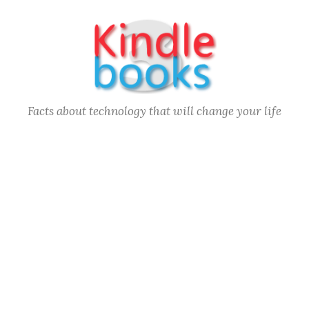
Skip
to
content
Facts about technology that will change your life