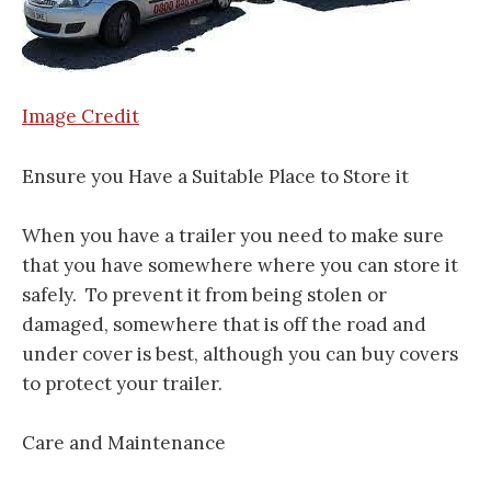
Image Credit
Ensure you Have a Suitable Place to Store it
When you have a trailer you need to make sure
that you have somewhere where you can store it
safely. To prevent it from being stolen or
damaged, somewhere that is off the road and
under cover is best, although you can buy covers
to protect your trailer.
Care and Maintenance