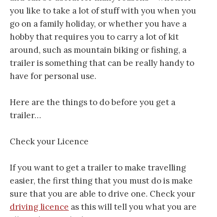
you like to take a lot of stuff with you when you
go on a family holiday, or whether you have a
hobby that requires you to carry a lot of kit
around, such as mountain biking or fishing, a
trailer is something that can be really handy to
have for personal use.
Here are the things to do before you get a
trailer…
Check your Licence
If you want to get a trailer to make travelling
easier, the first thing that you must do is make
sure that you are able to drive one. Check your
driving licence
as this will tell you what you are