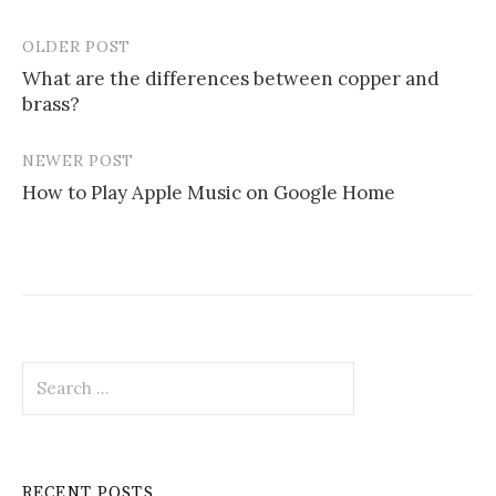
OLDER POST
Post
What are the differences between copper and
navigation
brass?
NEWER POST
How to Play Apple Music on Google Home
Search
for:
RECENT POSTS