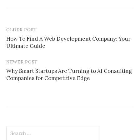
OLDER POST
Post
How To Find A Web Development Company: Your
navigation
Ultimate Guide
NEWER POST
Why Smart Startups Are Turning to AI Consulting
Companies for Competitive Edge
Search
for: