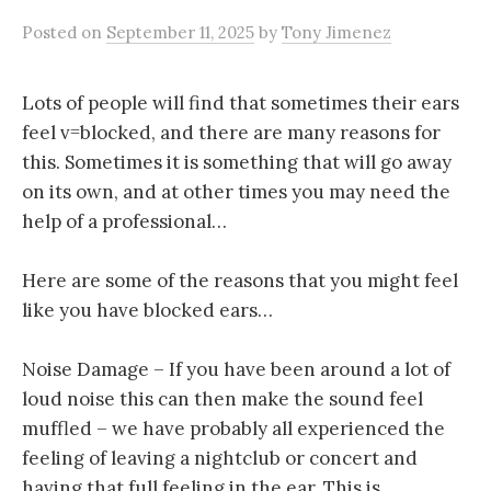
Posted
on
September 11, 2025
by
Tony Jimenez
Lots of people will find that sometimes their ears
feel v=blocked, and there are many reasons for
this. Sometimes it is something that will go away
on its own, and at other times you may need the
help of a professional…
Here are some of the reasons that you might feel
like you have blocked ears…
Noise Damage – If you have been around a lot of
loud noise this can then make the sound feel
muffled – we have probably all experienced the
feeling of leaving a nightclub or concert and
having that full feeling in the ear. This is