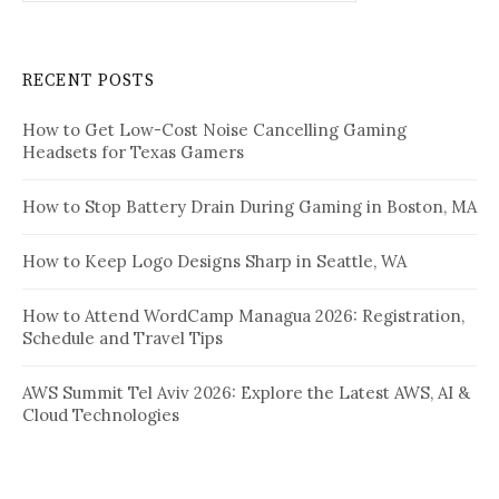
RECENT POSTS
How to Get Low-Cost Noise Cancelling Gaming
Headsets for Texas Gamers
How to Stop Battery Drain During Gaming in Boston, MA
How to Keep Logo Designs Sharp in Seattle, WA
How to Attend WordCamp Managua 2026: Registration,
Schedule and Travel Tips
AWS Summit Tel Aviv 2026: Explore the Latest AWS, AI &
Cloud Technologies