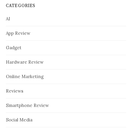
CATEGORIES
AI
App Review
Gadget
Hardware Review
Online Marketing
Reviews
Smartphone Review
Social Media