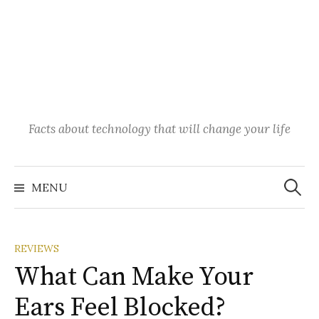
Facts about technology that will change your life
Search
for:
MENU
REVIEWS
What Can Make Your
Ears Feel Blocked?