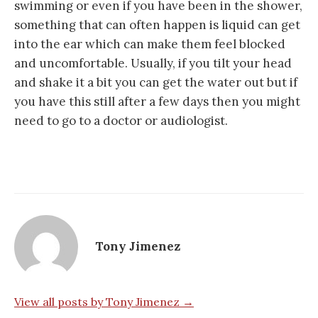
swimming or even if you have been in the shower,
something that can often happen is liquid can get
into the ear which can make them feel blocked
and uncomfortable. Usually, if you tilt your head
and shake it a bit you can get the water out but if
you have this still after a few days then you might
need to go to a doctor or audiologist.
Tony Jimenez
View all posts by Tony Jimenez →