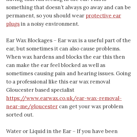
something that doesn’t always go away and can be
permanent, so you should wear
protective ear
plugs
in a noisy environment.
Ear Wax Blockages – Ear wax is a useful part of the
ear, but sometimes it can also cause problems.
When wax hardens and blocks the ear this then
can make the ear feel blocked as well as
sometimes causing pain and hearing issues. Going
to a professional like this ear wax removal
Gloucester based specialist
https://www.earwax.co.uk/ear-wax-removal-
near-me/gloucester
can get your wax problem
sorted out.
Water or Liquid in the Ear – If you have been