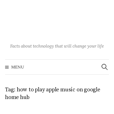
Facts about technology that will change your life
Search
for:
MENU
Tag:
how to play apple music on google
home hub