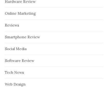
Hardware Review
Online Marketing
Reviews
Smartphone Review
Social Media
Software Review
Tech News
Web Design