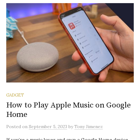
GADGET
How to Play Apple Music on Google
Home
Posted
on
September 5, 2023
by
Tony Jimenez
If you’re a music lover and own a Google Home device,