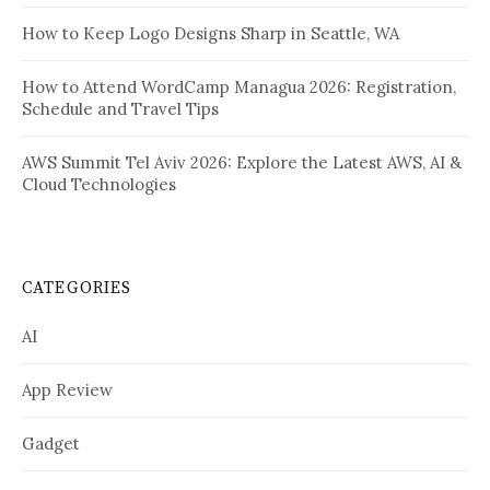
How to Keep Logo Designs Sharp in Seattle, WA
How to Attend WordCamp Managua 2026: Registration,
Schedule and Travel Tips
AWS Summit Tel Aviv 2026: Explore the Latest AWS, AI &
Cloud Technologies
CATEGORIES
AI
App Review
Gadget