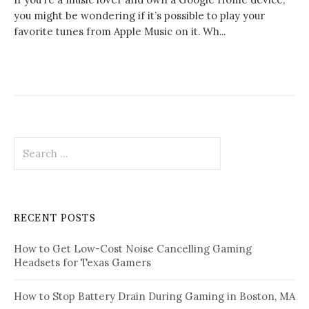
you might be wondering if it’s possible to play your
favorite tunes from Apple Music on it. Wh...
Search
for:
RECENT POSTS
How to Get Low-Cost Noise Cancelling Gaming
Headsets for Texas Gamers
How to Stop Battery Drain During Gaming in Boston, MA